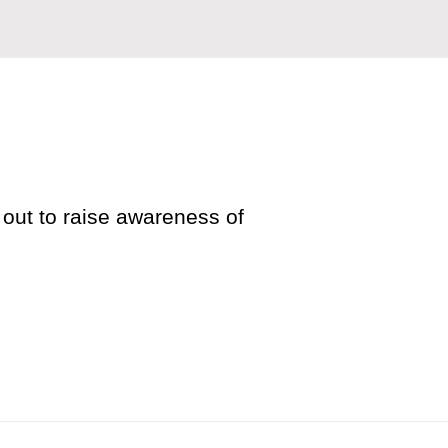
out to raise awareness of