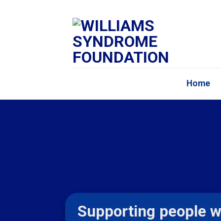
Skip
to
content
Home
Supporting people w