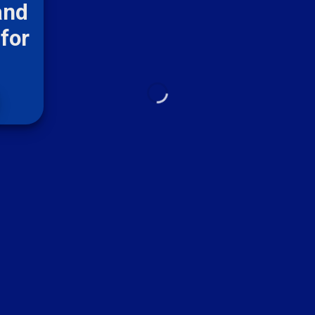
and
for
m