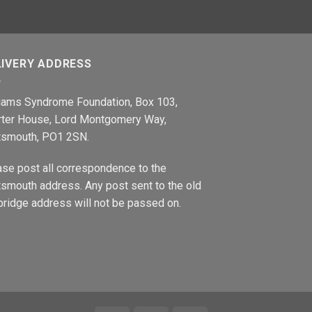
LIVERY ADDRESS
liams Syndrome Foundation, Box 103,
rter House, Lord Montgomery Way,
tsmouth, PO1 2SN.
ase post all correspondence to the
smouth address. Any post sent to the old
ridge address will not be passed on.