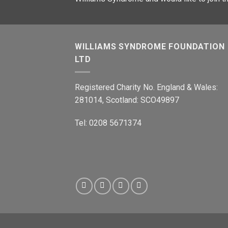
WILLIAMS SYNDROME FOUNDATION
LTD
Registered Charity No. England & Wales:
281014, Scotland: SCO49897
Tel: 0208 5671374