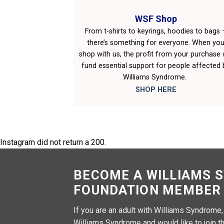
WSF Shop
From t-shirts to keyrings, hoodies to bags 
there’s something for everyone. When yo
shop with us, the profit from your purchase w
fund essential support for people affected 
Williams Syndrome.
SHOP HERE
Instagram did not return a 200.
BECOME A WILLIAMS 
FOUNDATION MEMBER
If you are an adult with Williams Syndrome
Williams Syndrome and would like to join th