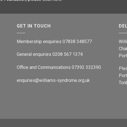
GET IN TOUCH
DE
Membership enquiries 07838 348577
Wil
Cha
General enquiries 0208 567 1374
Por
Office and Communications 07392 332390
Ple
Port
enquiries@williams-syndrome.org.uk
Tonb