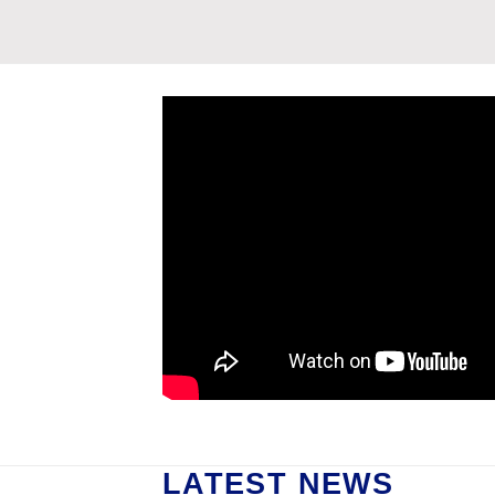
LATEST NEWS