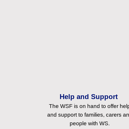
Help and Support
The WSF is on hand to offer hel
and support to families, carers a
people with WS.