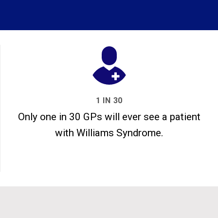
1 IN 30
Only one in 30 GPs will ever see a patient
with Williams Syndrome.