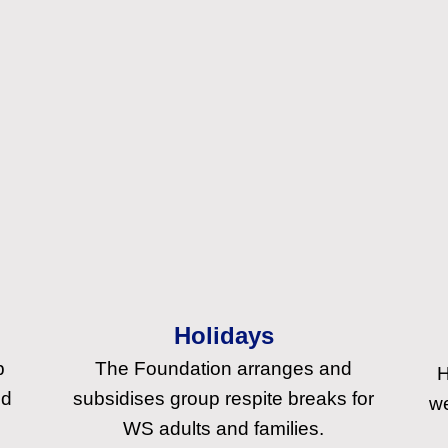
Holidays
p
The Foundation arranges and
H
nd
subsidises group respite breaks for
we
WS adults and families.