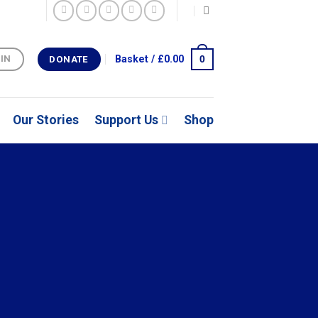
0
Basket /
£
0.00
 IN
DONATE
Our Stories
Support Us
Shop