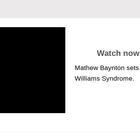
Watch now
Mathew Baynton sets 
Williams Syndrome
.