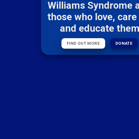
Williams Syndrome 
those who love, care 
and educate the
FIND OUT MORE
DONATE