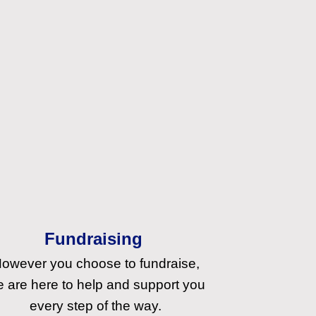
Fundraising
owever you choose to fundraise,
 are here to help and support you
every step of the way.