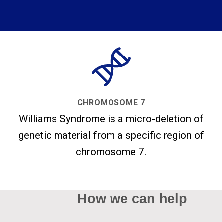
CHROMOSOME 7
Williams Syndrome is a micro-deletion of
genetic material from a specific region of
chromosome 7.
How we can help