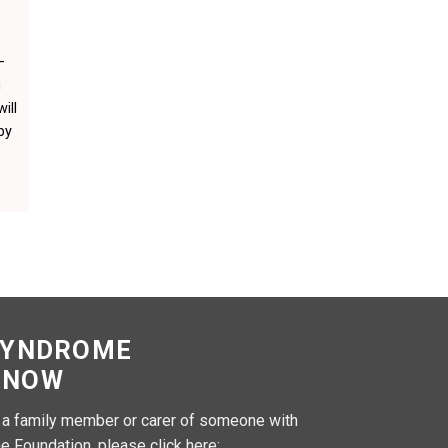
–
u
ill
by
SYNDROME
 NOW
, a family member or carer of someone with
e Foundation, please click here: