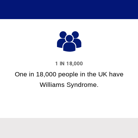
1 IN 18,000
One in 18,000 people in the UK have
Williams Syndrome.