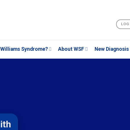
LOG
Williams Syndrome?
About WSF
New Diagnosis
ith