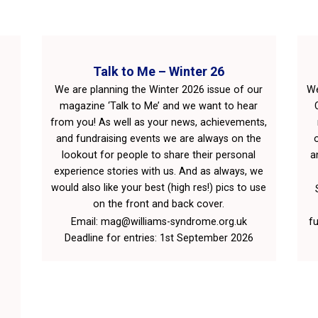
Talk to Me – Winter 26
We are planning the Winter 2026 issue of our
We
magazine ‘Talk to Me’ and we want to hear
from you! As well as your news, achievements,
and fundraising events we are always on the
lookout for people to share their personal
a
experience stories with us. And as always, we
would also like your best (high res!) pics to use
on the front and back cover.
Email: mag@williams-syndrome.org.uk
fu
Deadline for entries: 1st September 2026