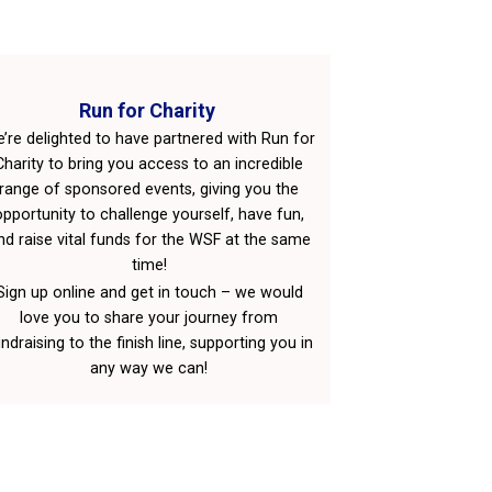
Run for Charity
’re delighted to have partnered with Run for
Charity to bring you access to an incredible
range of sponsored events, giving you the
opportunity to challenge yourself, have fun,
nd raise vital funds for the WSF at the same
time!
Sign up online and get in touch – we would
love you to share your journey from
ndraising to the finish line, supporting you in
any way we can!