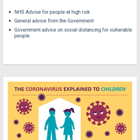
NHS Advise for people at high risk
General advice from the Government
Government advice on social distancing for vulnerable
people.