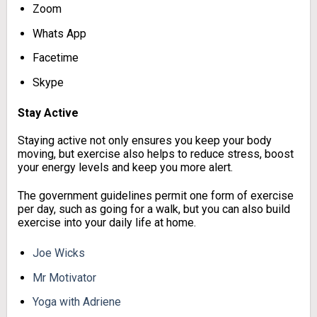
Zoom
Whats App
Facetime
Skype
Stay Active
Staying active not only ensures you keep your body
moving, but exercise also helps to reduce stress, boost
your energy levels and keep you more alert.
The government guidelines permit one form of exercise
per day, such as going for a walk, but you can also build
exercise into your daily life at home.
Joe Wicks
Mr Motivator
Yoga with Adriene