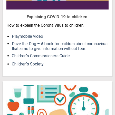
Explaining COVID-19 to children
How to explain the Corona Virus to children.
Playmobile video
Dave the Dog – A book for children about coronavirus
that aims to give information without fear.
Children’s Commissioners Guide
Children’s Society