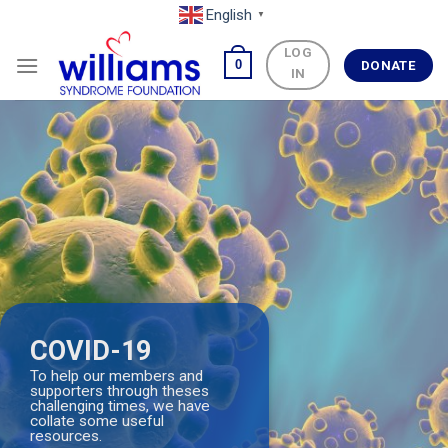
Skip
English
▼
to
LOG
content
0
DONATE
IN
COVID-19
To help our members and
supporters through theses
challenging times, we have
collate some useful
resources.