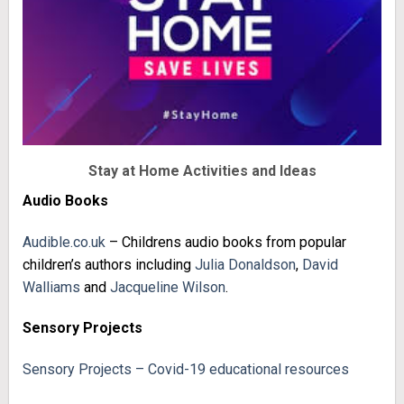
Stay at Home Activities and Ideas
Audio Books
Audible.co.uk
– Childrens audio books from popular
children’s authors including
Julia Donaldson
,
David
Walliams
and
Jacqueline Wilson
.
Sensory Projects
Sensory Projects – Covid-19 educational resources