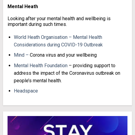
Mental Heath
Looking after your mental health and wellbeing is
important during such times.
World Heath Organisation – Mental Health
Considerations during COVID-19 Outbreak
Mind –
Corona virus and your wellbeing
Mental Health Foundation
– providing support to
address the impact of the Coronavirus outbreak on
people’s mental health.
Headspace