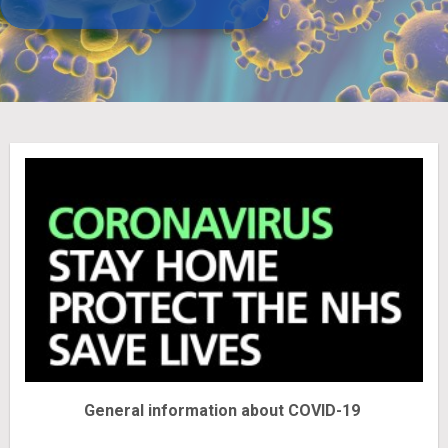
General information about COVID-19