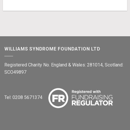
WILLIAMS SYNDROME FOUNDATION LTD
Registered Charity No. England & Wales: 281014, Scotland:
SCO49897
Tel: 0208 5671374