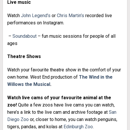
Live music
Watch
John Legend’s
or
Chris Martin’s
recorded live
performances on Instagram.
–
Soundabout
– fun music sessions for people of all
ages
Theatre Shows
Watch your favourite theatre show in the comfort of your
own home. West End production of
The Wind in the
Willows the Musical
.
Watch live cams of your favourite animal at the
zoo!
Quite a few zoos have live cams you can watch,
here’s a link to the live cam and archive footage at
San
Diego Zoo
or, closer to home, you can watch penguins,
tigers, pandas, and kolas at
Edinburgh Zoo
.