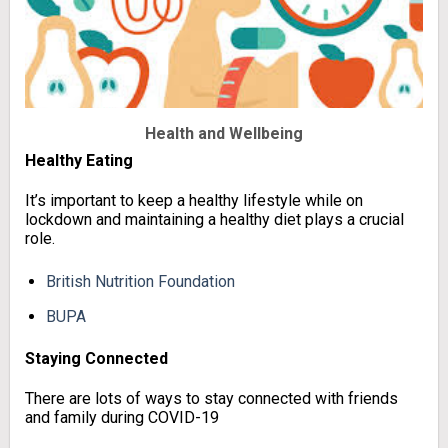
Health and
Wellbeing
Healthy Eating
It’s important to keep a healthy lifestyle while on
lockdown and maintaining a healthy diet plays a crucial
role.
British Nutrition Foundation
BUPA
Staying Connected
There are lots of ways to stay connected with friends
and family during COVID-19