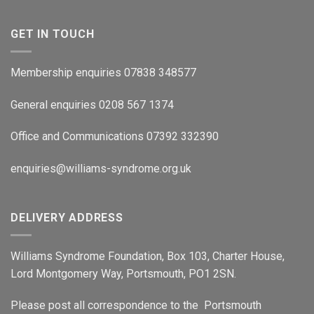
GET IN TOUCH
Membership enquiries 07838 348577
General enquiries 0208 567 1374
Office and Communications 07392 332390
enquiries@williams-syndrome.org.uk
DELIVERY ADDRESS
Williams Syndrome Foundation, Box 103, Charter House,
Lord Montgomery Way, Portsmouth, PO1 2SN.
Please post all correspondence to the Portsmouth