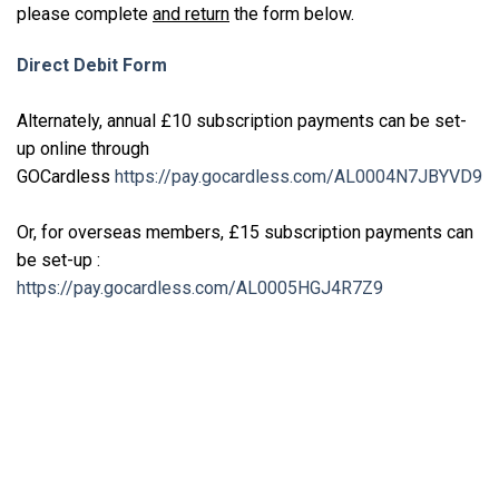
please complete
and return
the form below.
Direct Debit Form
Alternately, annual £10 subscription payments can be set-
up online through
GOCardless
https://pay.gocardless.com/AL0004N7JBYVD9
Or, for overseas members, £15 subscription payments can
be set-up :
https://pay.gocardless.com/AL0005HGJ4R7Z9