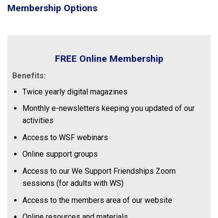
Membership Options
FREE Online Membership
Benefits:
Twice yearly digital magazines
Monthly e-newsletters keeping you updated of our
activities
Access to WSF webinars
Online support groups
Access to our We Support Friendships Zoom
sessions (for adults with WS)
Access to the members area of our website
Online resources and materials