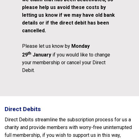
please help us avoid these costs by
letting us know if we may have old bank
details or if the direct debit has been
cancelled.
Please let us know by
Monday
th
29
January
if you would like to change
your membership or cancel your Direct
Debit.
Direct Debits
Direct Debits streamline the subscription process for us a
charity and provide members with worry-free uninterrupted
full membership, if you wish to support us in this way,