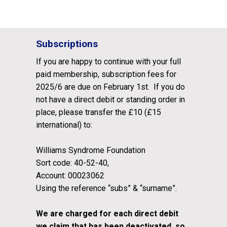
Subscriptions
If you are happy to continue with your full
paid membership, subscription fees for
2025/6 are due on February 1st. If you do
not have a direct debit or standing order in
place, please transfer the £10 (£15
international) to:
Williams Syndrome Foundation
Sort code: 40-52-40,
Account: 00023062
Using the reference “subs” & “surname”.
We are charged for each direct debit
we claim that has been deactivated, so