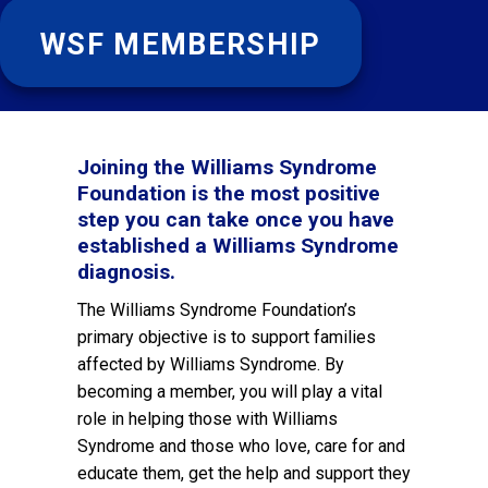
WSF MEMBERSHIP
Joining the Williams Syndrome
Foundation is the most positive
step you can take once you have
established a Williams Syndrome
diagnosis.
The Williams Syndrome Foundation’s
primary objective is to support families
affected by Williams Syndrome. By
becoming a member, you will play a vital
role in helping those with Williams
Syndrome and those who love, care for and
educate them, get the help and support they