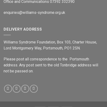
Office and Communications 07392 332390
enquiries@williams-syndrome.org.uk
DELIVERY ADDRESS
Williams Syndrome Foundation, Box 103, Charter House,
Lord Montgomery Way, Portsmouth, PO1 2SN.
Please post all correspondence to the Portsmouth
address. Any post sent to the old Tonbridge address will
not be passed on.