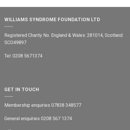
WILLIAMS SYNDROME FOUNDATION LTD
Registered Charity No. England & Wales: 281014, Scotland:
SCO49897
Tel: 0208 5671374
GET IN TOUCH
Membership enquiries 07838 348577
General enquiries 0208 567 1374