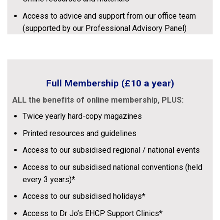
Access to advice and support from our office team
(supported by our Professional Advisory Panel)
Full Membership
(£10 a year)
ALL the benefits of online membership,
PLUS:
Twice yearly hard-copy magazines
Printed resources and guidelines
Access to our subsidised regional / national events
Access to our subsidised national conventions (held
every 3 years)*
Access to our subsidised holidays*
Access to Dr Jo’s EHCP Support Clinics*