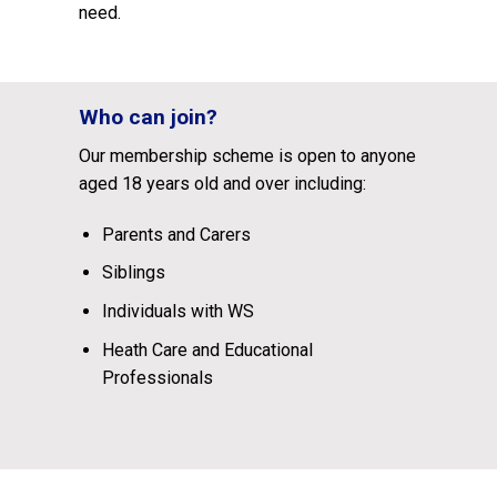
need.
Who can join?
Our membership scheme is open to anyone
aged 18 years old and over including:
Parents and Carers
Siblings
Individuals with WS
Heath Care and Educational
Professionals