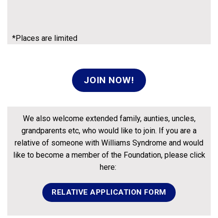
*Places are limited
JOIN NOW!
We also welcome extended family, aunties, uncles,
grandparents etc, who would like to join. If you are a
relative of someone with Williams Syndrome and would
like to become a member of the Foundation, please click
here:
RELATIVE APPLICATION FORM