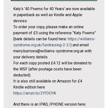
Katy’s ‘40 Poems for 40 Years’ are now available
in paperback as well as Kindle and Apple
devices.
To order your copy, please make an online
payment of £5 using the reference “Katy Poems”
(bank details can be found here:
https://williams-
syndrome.org.uk/fundraising-2-2/
) and email
merry.burrows@williams-syndrome.org.uk with
your delivery details.
For each copy posted £4.12 will be donated to
the WSF (after postage costs have been
deducted).
It is also still available on Amazon for £4
Kindle edition here:
https://amzn.to/2YfDOYA
And there is an IPAD, IPHONE version here: