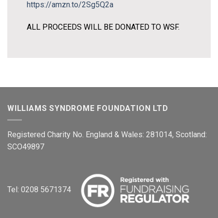
https://amzn.to/2Sg5Q2a
ALL PROCEEDS WILL BE DONATED TO WSF.
WILLIAMS SYNDROME FOUNDATION LTD
Registered Charity No. England & Wales: 281014, Scotland:
SCO49897
Tel: 0208 5671374