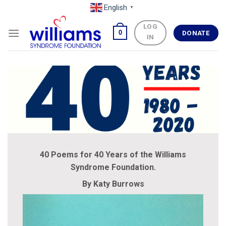
Skip
English
▼
to
LOG
content
0
DONATE
IN
40 Poems for 40 Years of the Williams
Syndrome Foundation.
By Katy Burrows