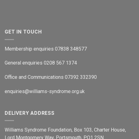
GET IN TOUCH
Membership enquiries 07838 348577
General enquiries 0208 567 1374
Office and Communications 07392 332390
enquiries@williams-syndrome.org.uk
DELIVERY ADDRESS
Williams Syndrome Foundation, Box 103, Charter House,
Lord Montgomery Way, Portsmouth, PO1 2SN.