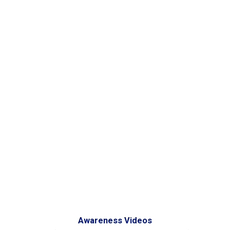
Awareness Videos