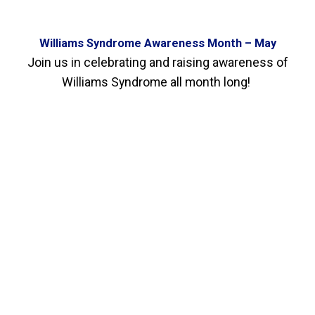
Williams Syndrome Awareness Month – May
Join us in celebrating and raising awareness of
Williams Syndrome all month long!