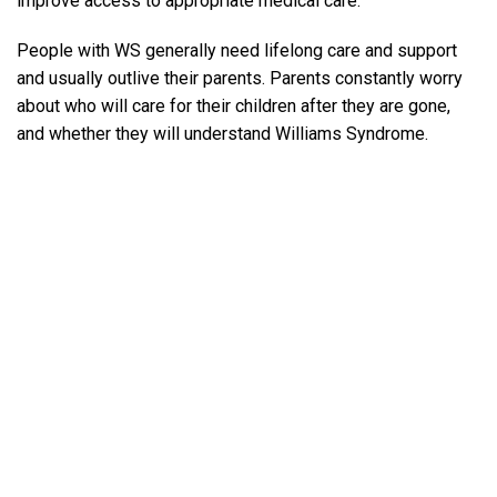
improve access to appropriate medical care.
People with WS generally need lifelong care and support
and usually outlive their parents. Parents constantly worry
about who will care for their children after they are gone,
and whether they will understand Williams Syndrome.