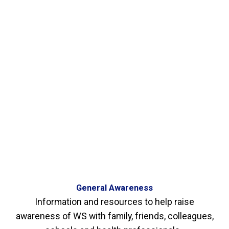
General Awareness
Information and resources to help raise
awareness of WS with family, friends, colleagues,