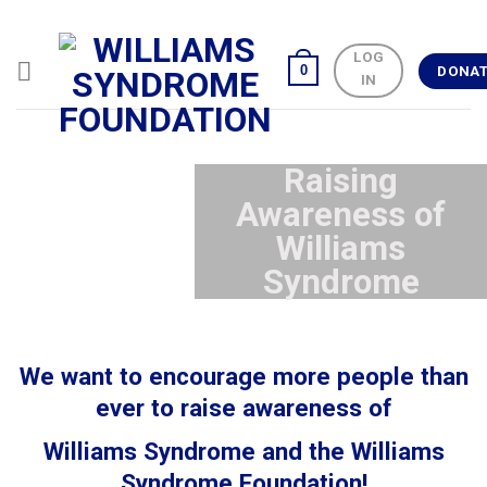
Skip
to
LOG
content
0
DONA
IN
Raising
Awareness of
Williams
Syndrome
We want to encourage more people than
ever to raise awareness of
Williams Syndrome and the Williams
Syndrome Foundation!