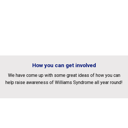
How you can get involved
We have come up with some great ideas of how you can
help raise awareness of Williams Syndrome all year round!