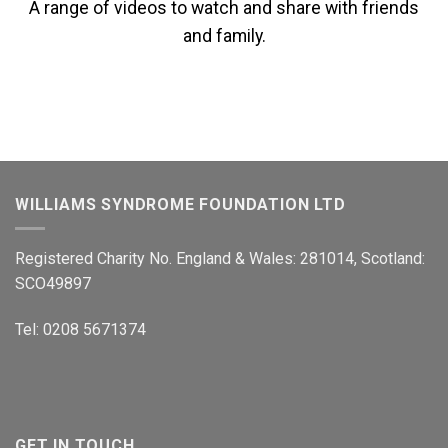
A range of videos to watch and share with friends
and family.
WILLIAMS SYNDROME FOUNDATION LTD
Registered Charity No. England & Wales: 281014, Scotland:
SCO49897
Tel: 0208 5671374
GET IN TOUCH