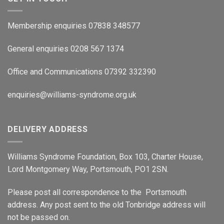
Membership enquiries 07838 348577
General enquiries 0208 567 1374
Office and Communications 07392 332390
enquiries@williams-syndrome.org.uk
DELIVERY ADDRESS
Williams Syndrome Foundation, Box 103, Charter House,
Lord Montgomery Way, Portsmouth, PO1 2SN.
Please post all correspondence to the Portsmouth
address. Any post sent to the old Tonbridge address will
not be passed on.