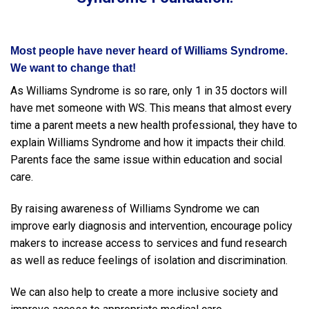
Most people have never heard of Williams Syndrome.
We want to change that!
As Williams Syndrome is so rare, only 1 in 35 doctors will
have met someone with WS. This means that almost every
time a parent meets a new health professional, they have to
explain Williams Syndrome and how it impacts their child.
Parents face the same issue within education and social
care.
By raising awareness of Williams Syndrome we can
improve early diagnosis and intervention, encourage policy
makers to increase access to services and fund research
as well as reduce feelings of isolation and discrimination.
We can also help to create a more inclusive society and