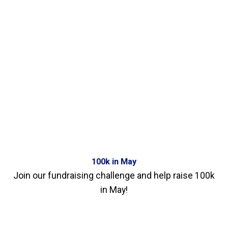
100k in May
Join our fundraising challenge and help raise 100k
in May!