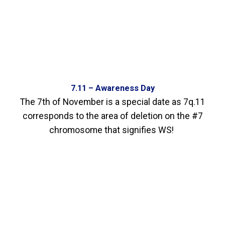
7.11 – Awareness Day
The 7th of November is a special date as 7q.11
corresponds to the area of deletion on the #7
chromosome that signifies WS!