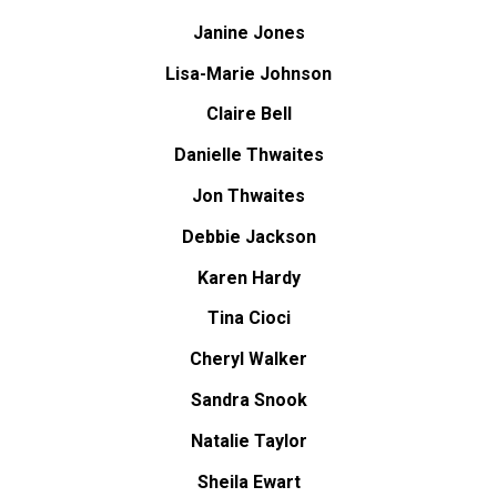
Janine Jones
Lisa-Marie Johnson
Claire Bell
Danielle Thwaites
Jon Thwaites
Debbie Jackson
Karen Hardy
Tina Cioci
Cheryl Walker
Sandra Snook
Natalie Taylor
Sheila Ewart