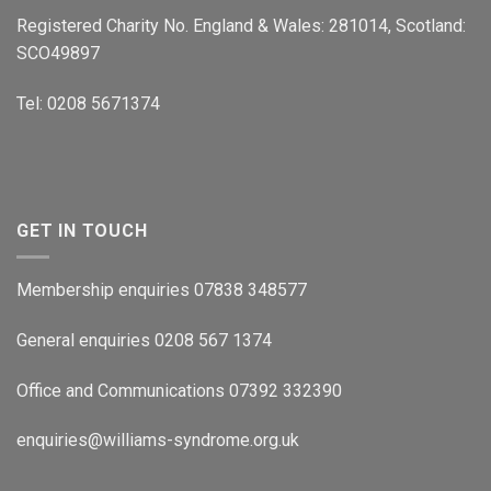
Registered Charity No. England & Wales: 281014, Scotland:
SCO49897
Tel: 0208 5671374
GET IN TOUCH
Membership enquiries 07838 348577
General enquiries 0208 567 1374
Office and Communications 07392 332390
enquiries@williams-syndrome.org.uk