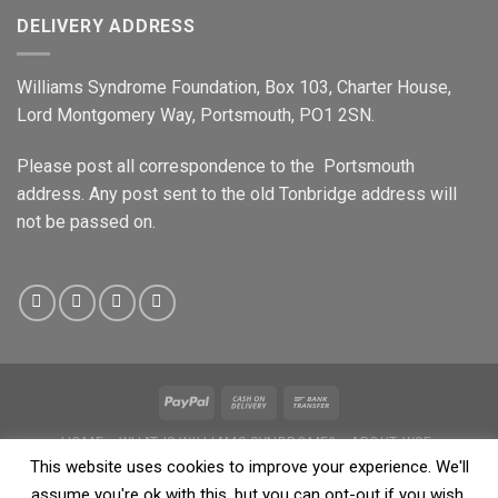
DELIVERY ADDRESS
Williams Syndrome Foundation, Box 103, Charter House,
Lord Montgomery Way, Portsmouth, PO1 2SN.
Please post all correspondence to the Portsmouth
address. Any post sent to the old Tonbridge address will
not be passed on.
HOME
WHAT IS WILLIAMS SYNDROME?
ABOUT WSF
WILLIAMS PEOPLE
SHOP
NEWS & EVENTS
DATA PROTECTION
This website uses cookies to improve your experience. We'll
PRIVACY
SAFEGUARDING POLICY
assume you're ok with this, but you can opt-out if you wish.