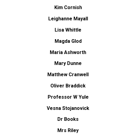
Kim Cornish
Leighanne Mayall
Lisa Whittle
Magda Glod
Maria Ashworth
Mary Dunne
Matthew Cranwell
Oliver Braddick
Professor W Yule
Vesna Stojanovick
Dr Books
Mrs Riley