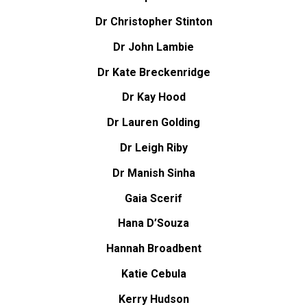
Dr Christopher Stinton
Dr John Lambie
Dr Kate Breckenridge
Dr Kay Hood
Dr Lauren Golding
Dr Leigh Riby
Dr Manish Sinha
Gaia Scerif
Hana D’Souza
Hannah Broadbent
Katie Cebula
Kerry Hudson