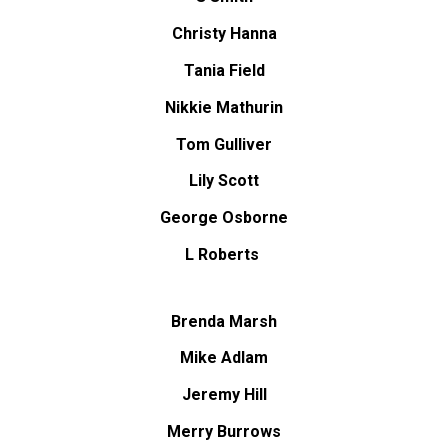
Christy Hanna
Tania Field
Nikkie Mathurin
Tom Gulliver
Lily Scott
George Osborne
L Roberts
Brenda Marsh
Mike Adlam
Jeremy Hill
Merry Burrows