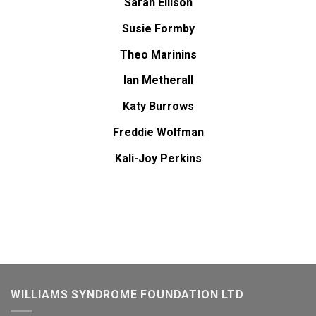
Sarah Ellison
Susie Formby
Theo Marinins
Ian Metherall
Katy Burrows
Freddie Wolfman
Kali-Joy Perkins
WILLIAMS SYNDROME FOUNDATION LTD