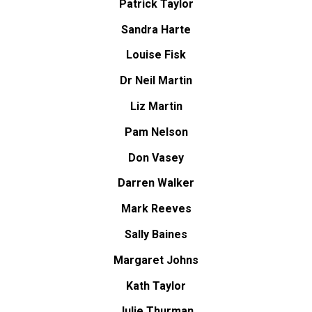
Patrick Taylor
Sandra Harte
Louise Fisk
Dr Neil Martin
Liz Martin
Pam Nelson
Don Vasey
Darren Walker
Mark Reeves
Sally Baines
Margaret Johns
Kath Taylor
Julie Thurman