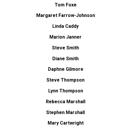
Tom Foxe
Margaret Farrow-Johnson
Linda Caddy
Marion Janner
Steve Smith
Diane Smith
Daphne Gilmore
Steve Thompson
Lynn Thompson
Rebecca Marshall
Stephen Marshall
Mary Cartwright