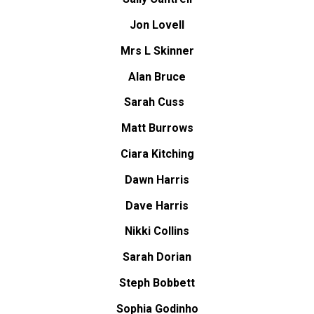
Jon Lovell
Mrs L Skinner
Alan Bruce
Sarah Cuss
Matt Burrows
Ciara Kitching
Dawn Harris
Dave Harris
Nikki Collins
Sarah Dorian
Steph Bobbett
Sophia Godinho