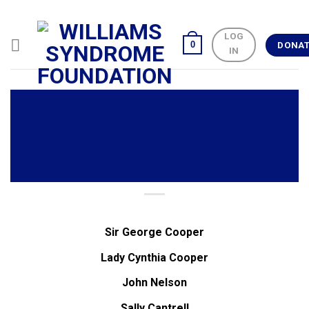
Skip
to
LOG
content
0
DONA
IN
Sir George Cooper
Lady Cynthia Cooper
John Nelson
Sally Cantrell