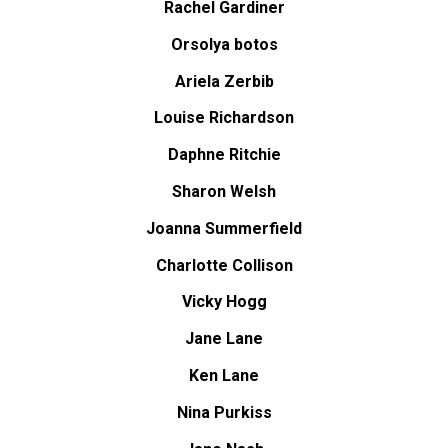
Rachel Gardiner
Orsolya botos
Ariela Zerbib
Louise Richardson
Daphne Ritchie
Sharon Welsh
Joanna Summerfield
Charlotte Collison
Vicky Hogg
Jane Lane
Ken Lane
Nina Purkiss