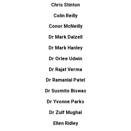
Chris Stinton
Colin Reilly
Conor McNeilly
Dr Mark Dalzell
Dr Mark Hanley
Dr Orlee Udwin
Dr Rajat Verma
Dr Ramanlal Patel
Dr Susmito Biswas
Dr Yvonne Parks
Dr Zulf Mughal
Ellen Ridley