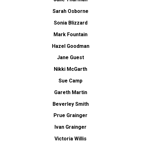
Sarah Osborne
Sonia Blizzard
Mark Fountain
Hazel Goodman
Jane Guest
Nikki McGarth
Sue Camp
Gareth Martin
Beverley Smith
Prue Grainger
Ivan Grainger
Victoria Willis