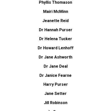
Phyllis Thomason
Mairi McMinn
Jeanette Reid
Dr Hannah Purser
Dr Helena Tucker
Dr Howard Lenhoff
Dr Jane Ashworth
Dr Jane Deal
Dr Janice Fearne
Harry Purser
Jane Setter
Jill Robinson