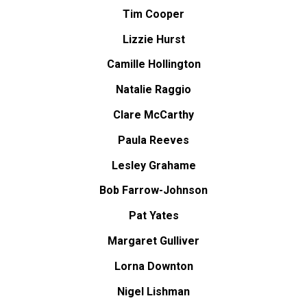
Tim Cooper
Lizzie Hurst
Camille Hollington
Natalie Raggio
Clare McCarthy
Paula Reeves
Lesley Grahame
Bob Farrow-Johnson
Pat Yates
Margaret Gulliver
Lorna Downton
Nigel Lishman