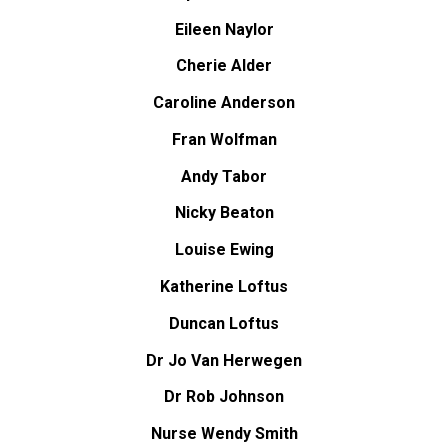
Eileen Naylor
Cherie Alder
Caroline Anderson
Fran Wolfman
Andy Tabor
Nicky Beaton
Louise Ewing
Katherine Loftus
Duncan Loftus
Dr Jo Van Herwegen
Dr Rob Johnson
Nurse Wendy Smith