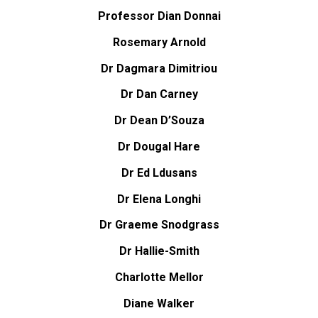
Professor Dian Donnai
Rosemary Arnold
Dr Dagmara Dimitriou
Dr Dan Carney
Dr Dean D’Souza
Dr Dougal Hare
Dr Ed Ldusans
Dr Elena Longhi
Dr Graeme Snodgrass
Dr Hallie-Smith
Charlotte Mellor
Diane Walker