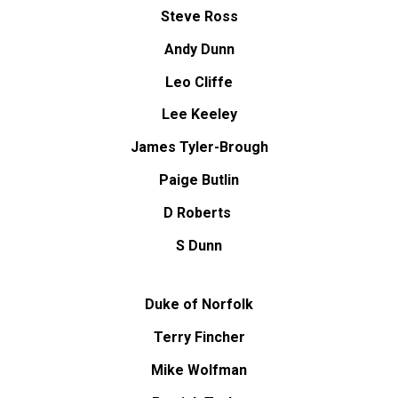
Steve Ross
Andy Dunn
Leo Cliffe
Lee Keeley
James Tyler-Brough
Paige Butlin
D Roberts
S Dunn
Duke of Norfolk
Terry Fincher
Mike Wolfman