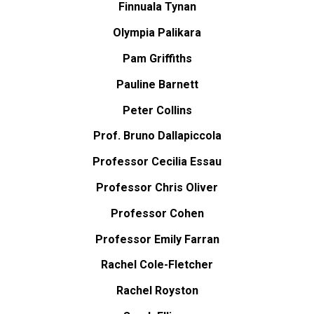
Finnuala Tynan
Olympia Palikara
Pam Griffiths
Pauline Barnett
Peter Collins
Prof. Bruno Dallapiccola
Professor Cecilia Essau
Professor Chris Oliver
Professor Cohen
Professor Emily Farran
Rachel Cole-Fletcher
Rachel Royston