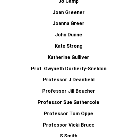
Jo Camp
Joan Greener
Joanna Greer
John Dunne
Kate Strong
Katherine Gulliver
Prof. Gwyneth Dorherty-Sneldon
Professor J Deanfield
Professor Jill Boucher
Professor Sue Gathercole
Professor Tom Oppe
Professor Vicki Bruce
S Smith