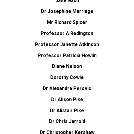
Jane Nash
Dr Josephine Marriage
Mr Richard Spicer
Professor A Redington
Professor Janette Atkinson
Professor Patricia Howlin
Diane Nelson
Dorothy Cowie
Dr Alexandra Perovic
Dr Alison Pike
Dr Alistair Pike
Dr Chris Jarrold
Dr Christopher Kershaw