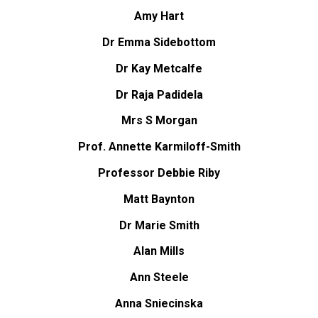
Amy Hart
Dr Emma Sidebottom
Dr Kay Metcalfe
Dr Raja Padidela
Mrs S Morgan
Prof. Annette Karmiloff-Smith
Professor Debbie Riby
Matt Baynton
Dr Marie Smith
Alan Mills
Ann Steele
Anna Sniecinska