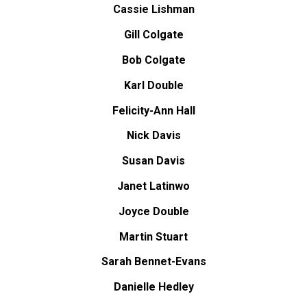
Cassie Lishman
Gill Colgate
Bob Colgate
Karl Double
Felicity-Ann Hall
Nick Davis
Susan Davis
Janet Latinwo
Joyce Double
Martin Stuart
Sarah Bennet-Evans
Danielle Hedley