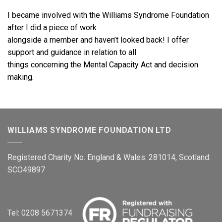
I became involved with the Williams Syndrome Foundation
after I did a piece of work
alongside a member and haven’t looked back! I offer
support and guidance in relation to all
things concerning the Mental Capacity Act and decision
making.
WILLIAMS SYNDROME FOUNDATION LTD
Registered Charity No. England & Wales: 281014, Scotland:
SCO49897
Tel: 0208 5671374