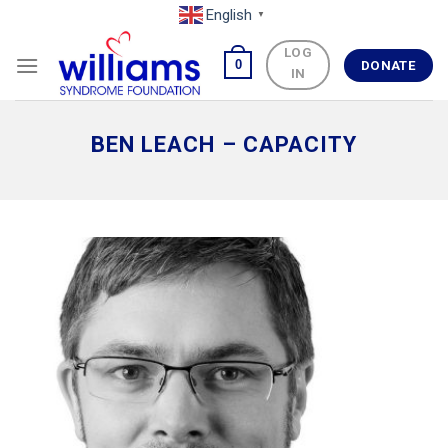
Skip
English
▼
to
LOG
content
0
DONATE
IN
BEN LEACH – CAPACITY