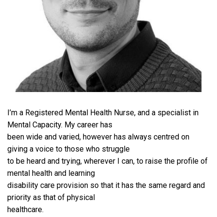
I’m a Registered Mental Health Nurse, and a specialist in
Mental Capacity. My career has
been wide and varied, however has always centred on
giving a voice to those who struggle
to be heard and trying, wherever I can, to raise the profile of
mental health and learning
disability care provision so that it has the same regard and
priority as that of physical
healthcare.