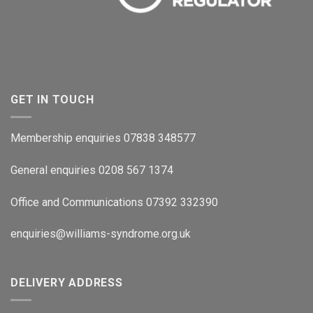
GET IN TOUCH
Membership enquiries 07838 348577
General enquiries 0208 567 1374
Office and Communications 07392 332390
enquiries@williams-syndrome.org.uk
DELIVERY ADDRESS