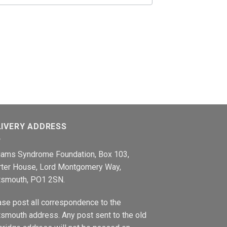
LIVERY ADDRESS
liams Syndrome Foundation, Box 103,
rter House, Lord Montgomery Way,
tsmouth, PO1 2SN.
ase post all correspondence to the
smouth address. Any post sent to the old