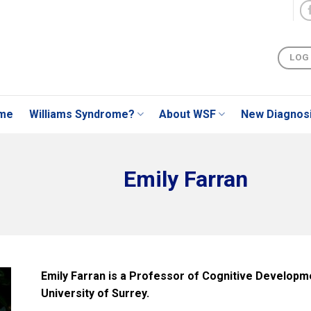
LOG
me
Williams Syndrome?
About WSF
New Diagnos
Emily Farran
Emily Farran is a Professor of Cognitive Developme
University of Surrey.