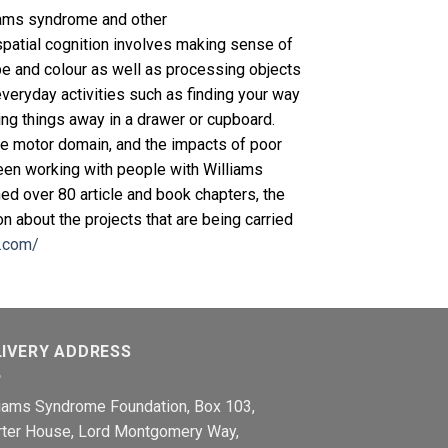
lliams syndrome and other
spatial cognition involves making sense of
pe and colour as well as processing objects
everyday activities such as finding your way
ing things away in a drawer or cupboard.
he motor domain, and the impacts of poor
en working with people with Williams
ed over 80 article and book chapters, the
n about the projects that are being carried
y.com/
LIVERY ADDRESS
liams Syndrome Foundation, Box 103,
rter House, Lord Montgomery Way,