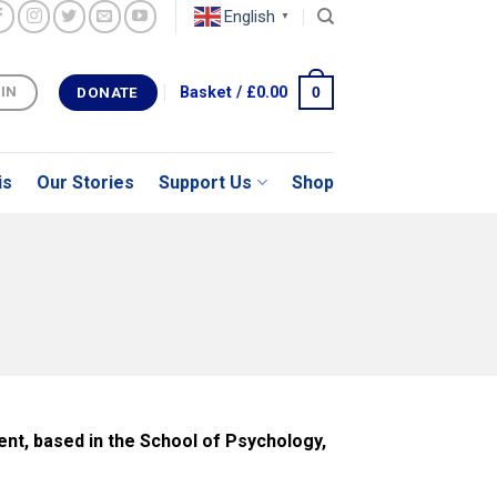
English
▼
0
Basket /
£
0.00
 IN
DONATE
is
Our Stories
Support Us
Shop
nt, based in the School of Psychology,