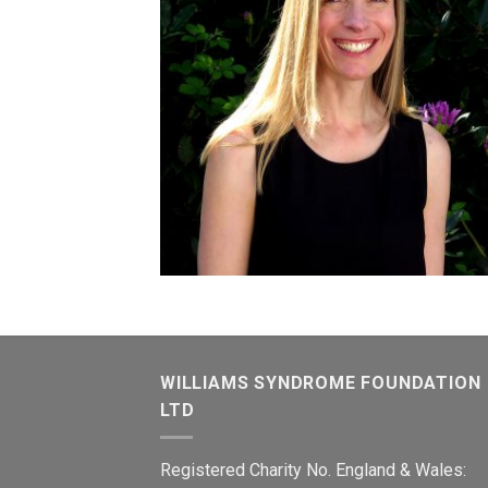
WILLIAMS SYNDROME FOUNDATION
LTD
Registered Charity No. England & Wales: