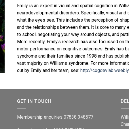
Emily is an expert in visual and spatial cognition in Wi
neurodevelopmental disorders. Specifically, visual and 
what the eyes see. This includes the perception of sha
and the relationships between them. It is core to many 
to school, negotiating your way around objects, and putt
More recently, Emily’s research has also focussed on t
motor performance on cognitive outcomes. Emily has be
syndrome and their families since 1998 and has publish
vast majority on Williams syndrome. For more informatio
out by Emily and her team, see:
http://cogdevlab.weebl
GET IN TOUCH
DE
Membership enquiries 07838 348577
Wil
Cha