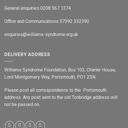
General enquiries 0208 567 1374
Office and Communications 07392 332390
enquiries@williams-syndrome.org.uk
DELIVERY ADDRESS
Williams Syndrome Foundation, Box 103, Charter House,
Lord Montgomery Way, Portsmouth, PO1 2SN.
Please post all correspondence to the Portsmouth
address. Any post sent to the old Tonbridge address will
not be passed on.