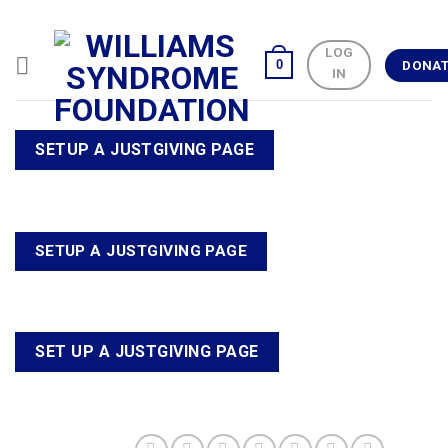
Skip
to
LOG
content
0
DONA
IN
SETUP A JUSTGIVING PAGE
SETUP A JUSTGIVING PAGE
SET UP A JUSTGIVING PAGE