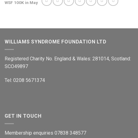
WSF 100K in May
WILLIAMS SYNDROME FOUNDATION LTD
Registered Charity No. England & Wales: 281014, Scotland:
SCO49897
Tel: 0208 5671374
GET IN TOUCH
Membership enquiries 07838 348577