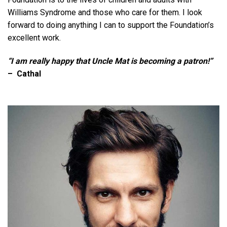
Williams Syndrome and those who care for them. I look
forward to doing anything I can to support the Foundation’s
excellent work.
“I am really happy that Uncle Mat is becoming a patron!”
– Cathal