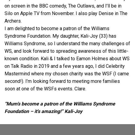
on screen in the BBC comedy, The Outlaws, and I’ll be in
Silo on Apple TV from November. I also play Denise in The
Archers.
I am delighted to become a patron of the Williams
Syndrome Foundation. My daughter, Kali-Joy (33) has
Williams Syndrome, so I understand the many challenges of
WS, and look forward to spreading awareness of this little-
known condition. Kali & I talked to Eamon Holmes about WS
on Talk Radio in 2019 and a few years ago, I did Celebrity
Mastermind where my chosen charity was the WSF (I came
second!). I’m looking forward to meeting more families
soon at one of the WSFs events.
Clare
.
“Mum’s become a patron of the Williams Syndrome
Foundation – it’s amazing!” Kali-Joy