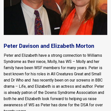
Peter Davison and Elizabeth Morton
Peter and Elizabeth have a strong connection to Williams
Syndrome as their niece, Molly, has WS – Molly and her
family have been WSF members for many years. Peter is
best known for his roles in All Creatures Great and Small
and Dr Who and has recently been on our screens in BBC
drama – Life, and Elizabeth is an actress and author. Peter
is already patron of the Downs Syndrome Association and
both he and Elizabeth look forward to helping us raise
awareness of WS as Peter has done for the DSA for over