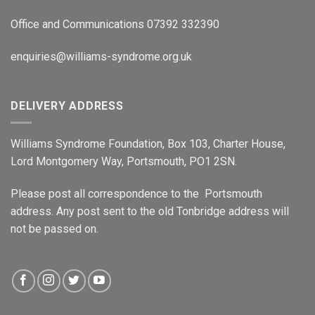
Office and Communications 07392 332390
enquiries@williams-syndrome.org.uk
DELIVERY ADDRESS
Williams Syndrome Foundation, Box 103, Charter House,
Lord Montgomery Way, Portsmouth, PO1 2SN.
Please post all correspondence to the Portsmouth
address. Any post sent to the old Tonbridge address will
not be passed on.