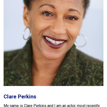
Clare Perkins
My name is
Clare
Perkins
and I am an actor, most recently