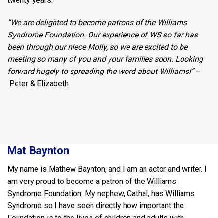
twenty years.
“We are delighted to become patrons of the Williams
Syndrome Foundation. Our experience of WS so far has
been through our niece Molly, so we are excited to be
meeting so many of you and your families soon. Looking
forward hugely to spreading the word about Williams!”
–
Peter & Elizabeth
Mat Baynton
My name is Mathew Baynton, and I am an actor and writer. I
am very proud to become a patron of the Williams
Syndrome Foundation. My nephew, Cathal, has Williams
Syndrome so I have seen directly how important the
Foundation is to the lives of children and adults with