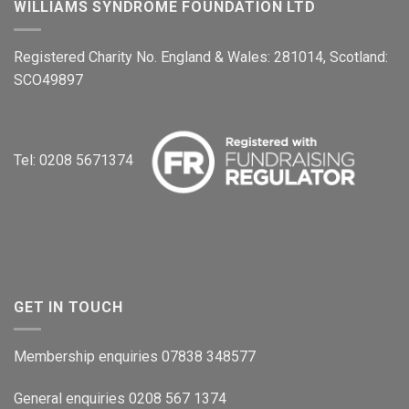
WILLIAMS SYNDROME FOUNDATION LTD
Registered Charity No. England & Wales: 281014, Scotland:
SCO49897
Tel: 0208 5671374
GET IN TOUCH
Membership enquiries 07838 348577
General enquiries 0208 567 1374