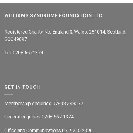
WILLIAMS SYNDROME FOUNDATION LTD
Registered Charity No. England & Wales: 281014, Scotland:
SCO49897
Tel: 0208 5671374
GET IN TOUCH
Membership enquiries 07838 348577
General enquiries 0208 567 1374
Office and Communications 07392 332390