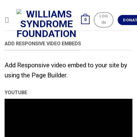
Skip
to
LOG
content
0
DONA
IN
ADD RESPONSIVE VIDEO EMBEDS
Add Responsive video embed to your site by
using the Page Builder.
YOUTUBE