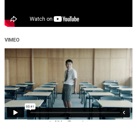
VIMEO