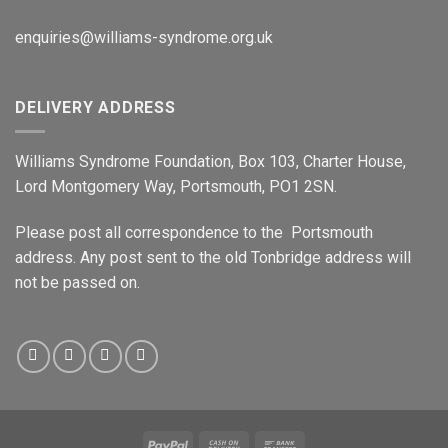
enquiries@williams-syndrome.org.uk
DELIVERY ADDRESS
Williams Syndrome Foundation, Box 103, Charter House,
Lord Montgomery Way, Portsmouth, PO1 2SN.
Please post all correspondence to the Portsmouth
address. Any post sent to the old Tonbridge address will
not be passed on.