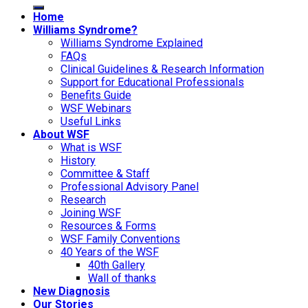
Home
Williams Syndrome?
Williams Syndrome Explained
FAQs
Clinical Guidelines & Research Information
Support for Educational Professionals
Benefits Guide
WSF Webinars
Useful Links
About WSF
What is WSF
History
Committee & Staff
Professional Advisory Panel
Research
Joining WSF
Resources & Forms
WSF Family Conventions
40 Years of the WSF
40th Gallery
Wall of thanks
New Diagnosis
Our Stories