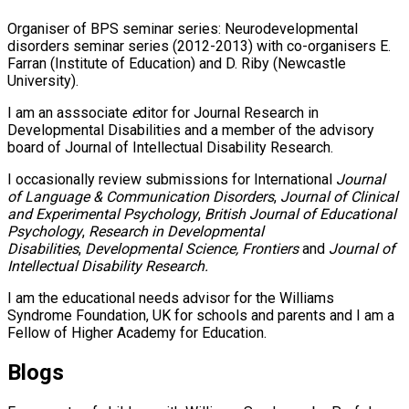
Organiser of BPS seminar series: Neurodevelopmental
disorders seminar series (2012-2013) with co-organisers E.
Farran (Institute of Education) and D. Riby (Newcastle
University).
I am an asssociate
e
ditor for Journal Research in
Developmental Disabilities and a member of the advisory
board of Journal of Intellectual Disability Research.
I occasionally review submissions for International
Journal
of Language & Communication Disorders
,
Journal of Clinical
and Experimental Psychology
,
British Journal of Educational
Psychology
,
Research in Developmental
Disabilities
,
Developmental Science, Frontiers
and
Journal of
Intellectual Disability Research.
I am the educational needs advisor for the Williams
Syndrome Foundation, UK for schools and parents and I am a
Fellow of Higher Academy for Education.
Blogs