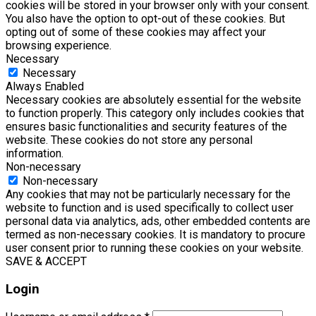
cookies will be stored in your browser only with your consent.
You also have the option to opt-out of these cookies. But
opting out of some of these cookies may affect your
browsing experience.
Necessary
Necessary
Always Enabled
Necessary cookies are absolutely essential for the website
to function properly. This category only includes cookies that
ensures basic functionalities and security features of the
website. These cookies do not store any personal
information.
Non-necessary
Non-necessary
Any cookies that may not be particularly necessary for the
website to function and is used specifically to collect user
personal data via analytics, ads, other embedded contents are
termed as non-necessary cookies. It is mandatory to procure
user consent prior to running these cookies on your website.
SAVE & ACCEPT
Login