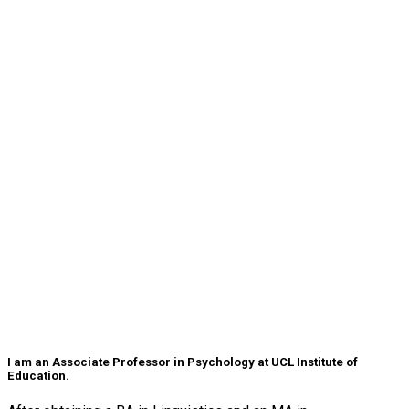
I am an Associate Professor in Psychology at UCL Institute of
Education.