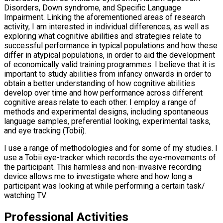
Disorders, Down syndrome, and Specific Language
Impairment. Linking the aforementioned areas of research
activity, I am interested in individual differences, as well as
exploring what cognitive abilities and strategies relate to
successful performance in typical populations and how these
differ in atypical populations, in order to aid the development
of economically valid training programmes. I believe that it is
important to study abilities from infancy onwards in order to
obtain a better understanding of how cognitive abilities
develop over time and how performance across different
cognitive areas relate to each other. I employ a range of
methods and experimental designs, including spontaneous
language samples, preferential looking, experimental tasks,
and eye tracking (Tobii).
I use a range of methodologies and for some of my studies. I
use a Tobii eye-tracker which records the eye-movements of
the participant. This harmless and non-invasive recording
device allows me to investigate where and how long a
participant was looking at while performing a certain task/
watching TV.
Professional Activities