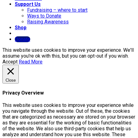
Support Us
Fundraising – where to start
Ways to Donate
Raising Awareness
Shop
Donate
This website uses cookies to improve your experience. We'll
assume you're ok with this, but you can opt-out if you wish.
Accept
Read More
Close
Privacy Overview
This website uses cookies to improve your experience while
you navigate through the website. Out of these, the cookies
that are categorized as necessary are stored on your browser
as they are essential for the working of basic functionalities
of the website. We also use third-party cookies that help us
analyze and understand how you use this website. These