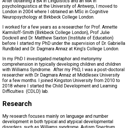
After obtaining a BA in Linguistics and an MA in
psycholinguistics at the University of Antwerp, I moved to
London in 2004 where I obtained an MSc in Cognitive
Neuropsychology at Birkbeck College London.
I worked for a few years as a researcher for Prof. Annette
Karmiloff-Smith (Birkbeck College London), Prof Julie
Dockrell and Dr. Matthew Saxton (Institute of Education)
before I started my PhD under the supervision of Dr. Gabriella
Rundblad and Dr. Dagmara Annaz at King’s College London.
In my PhD I investigated metaphor and metonymy
comprehension in typically developing children and children
with Williams Syndrome. After my PhD, I was a post-doctoral
researcher with Dr Dagmara Annaz at Middlesex University
for a few months. I joined Kingston University from 2010 to
2018 where I started the Child Development and Learning
Difficulties (CDLD) lab.
Research
My research focuses mainly on language and number
development in both typical and atypical developmental
disorders, such as Williams syndrome, Autism Spectrum