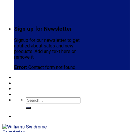
Sign up for Newsletter
Signup for our newsletter to get
notified about sales and new
products. Add any text here or
remove it.
Error:
Contact form not found.