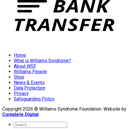
Home
What is Williams Syndrome?
About WSF
Williams People
Shop
News & Events
Data Protection
Privacy
Safeguarding Policy
Copyright 2026 © Williams Syndrome Foundation. Website by
Complete Digital