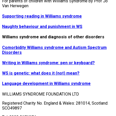
For parents of children with Williams Syndrome by Prof Jo
Van Herwegen
Supporting reading in Williams syndrome
Naughty behaviour and punishment in WS
Williams syndrome and diagnosis of other disorders
Comorbidity Williams syndrome and Autism Spectrum
Disorders
Writing in Williams syndrome: pen or keyboard?
WS is genetic: what does it (not) mean?
Language development in Williams syndrome
WILLIAMS SYNDROME FOUNDATION LTD
Registered Charity No. England & Wales: 281014, Scotland:
SCO49897