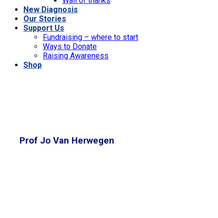
Wall of thanks
New Diagnosis
Our Stories
Support Us
Fundraising – where to start
Ways to Donate
Raising Awareness
Shop
Prof Jo Van Herwegen