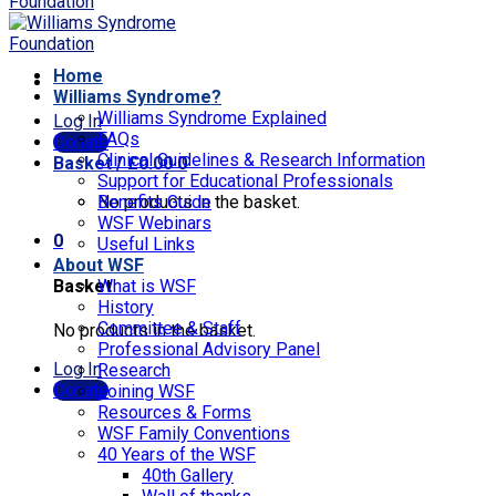
Home
Williams Syndrome?
Williams Syndrome Explained
Log In
FAQs
Donate
Clinical Guidelines & Research Information
Basket /
£
0.00
0
Support for Educational Professionals
No products in the basket.
Benefits Guide
WSF Webinars
0
Useful Links
About WSF
Basket
What is WSF
History
Committee & Staff
No products in the basket.
Professional Advisory Panel
Log In
Research
Donate
Joining WSF
Resources & Forms
WSF Family Conventions
40 Years of the WSF
40th Gallery