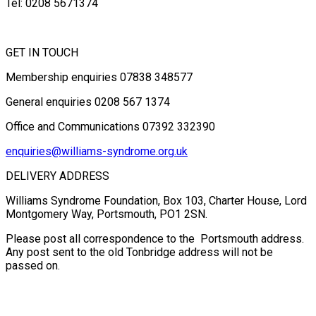
Tel: 0208 5671374
GET IN TOUCH
Membership enquiries 07838 348577
General enquiries 0208 567 1374
Office and Communications 07392 332390
enquiries@williams-syndrome.org.uk
DELIVERY ADDRESS
Williams Syndrome Foundation, Box 103, Charter House, Lord
Montgomery Way, Portsmouth, PO1 2SN.
Please post all correspondence to the Portsmouth address.
Any post sent to the old Tonbridge address will not be
passed on.