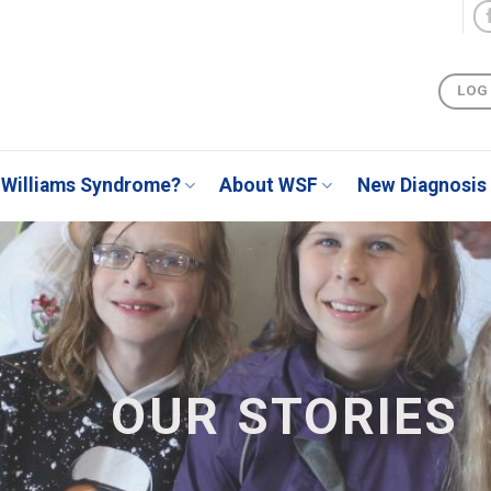
LOG
Williams Syndrome?
About WSF
New Diagnosis
OUR STORIES