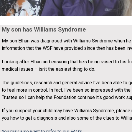
My son has Williams Syndrome
My son Ethan was diagnosed with Williams Syndrome when he 
information that the WSF have provided since then has been inv
Looking after Ethan and ensuring that he’s being raised to his fu
medical issues – isn’t the easiest thing to do.
The guidelines, research and general advice I’ve been able to g
to feel more in control. In fact, I’ve been so impressed with th
Trustee so I can help the Foundation continue it’s good work sup
If you suspect your child may have Williams Syndrome, please re
you how to get a diagnosis and also some of the clues to Will
You may also want to refer to our FAQ’s
.