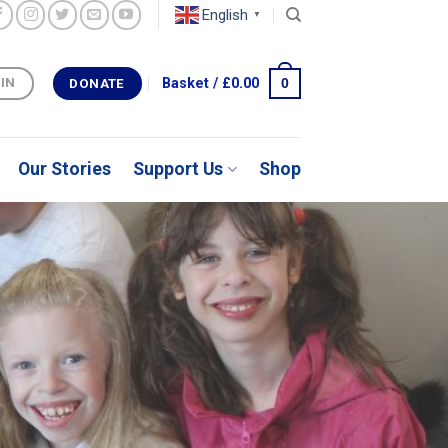
English
▼
0
Basket /
£
0.00
 IN
DONATE
Our Stories
Support Us
Shop