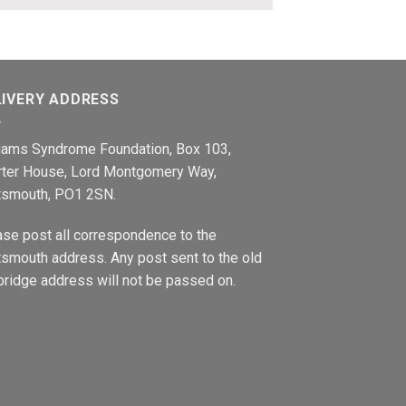
LIVERY ADDRESS
liams Syndrome Foundation, Box 103,
rter House, Lord Montgomery Way,
tsmouth, PO1 2SN.
ase post all correspondence to the
smouth address. Any post sent to the old
ridge address will not be passed on.