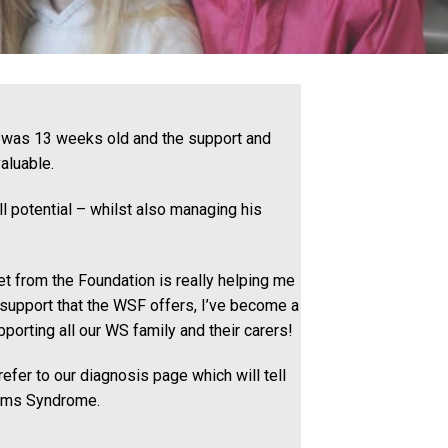
was 13 weeks old and the support and
aluable.
ll potential – whilst also managing his
et from the Foundation is really helping me
e support that the WSF offers, I’ve become a
porting all our WS family and their carers!
fer to our diagnosis page which will tell
iams Syndrome.