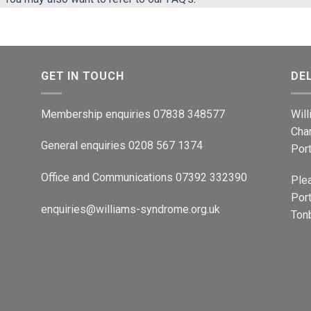
GET IN TOUCH
DE
Membership enquiries 07838 348577
Wil
Cha
General enquiries 0208 567 1374
Por
Office and Communications 07392 332390
Ple
Port
enquiries@williams-syndrome.org.uk
Tonb