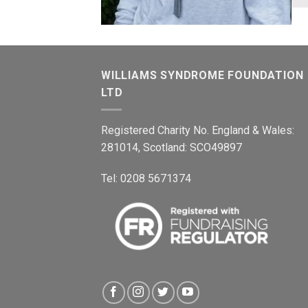
WILLIAMS SYNDROME FOUNDATION
LTD
Registered Charity No. England & Wales:
281014, Scotland: SCO49897
Tel: 0208 5671374