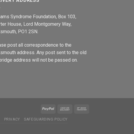
LIVERY ADDRESS
liams Syndrome Foundation, Box 103,
rter House, Lord Montgomery Way,
tsmouth, PO1 2SN.
ase post all correspondence to the
smouth address. Any post sent to the old
ridge address will not be passed on.
N
PRIVACY
SAFEGUARDING POLICY