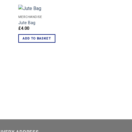
MERCHANDISE
Jute Bag
£
4.00
d to
Add to
hlist
Wishlist
ADD TO BASKET
MERCHANDISE
WSF Slap Band
£
1.50
ADD TO BASKET