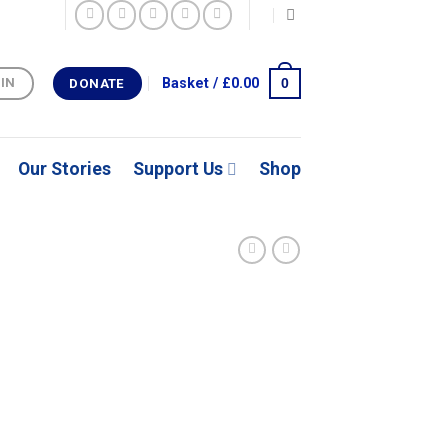
0
Basket /
£
0.00
 IN
DONATE
Our Stories
Support Us
Shop