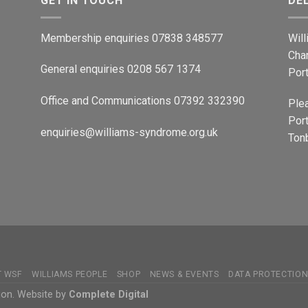
GET IN TOUCH
DE
Membership enquiries 07838 348577
Wil
Cha
General enquiries 0208 567 1374
Por
Office and Communications 07392 332390
Ple
Port
enquiries@williams-syndrome.org.uk
Tonb
T WSF
WILLIAMS PEOPLE
SHOP
NEWS & EVENTS
DATA PROTECTIO
ion. Website by
Complete Digital