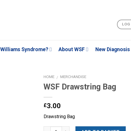
LOG
Williams Syndrome?
About WSF
New Diagnosis
HOME
MERCHANDISE
/
WSF Drawstring Bag
Add to
3.00
£
Wishlist
Drawstring Bag
Quantity