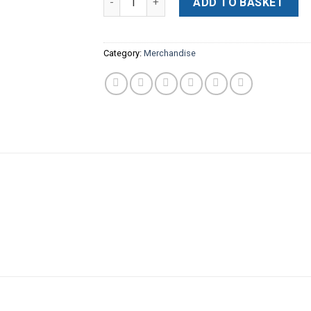
ADD TO BASKET
Category:
Merchandise