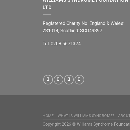
WILLIAMS SYNDROME FOUNDATION
LTD
Registered Charity No. England & Wales:
281014, Scotland: SCO49897
Tel: 0208 5671374
HOME
WHAT IS WILLIAMS SYNDROME?
ABOU
Copyright 2026 © Williams Syndrome Foundat