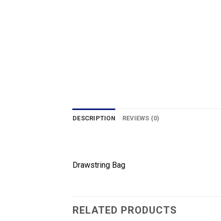
DESCRIPTION
REVIEWS (0)
Drawstring Bag
RELATED PRODUCTS