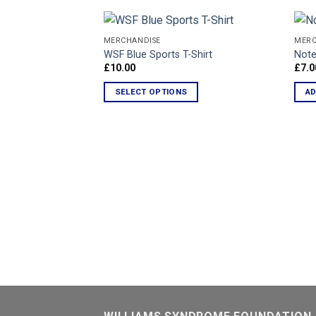
MERCHANDISE
MERC
WSF Blue Sports T-Shirt
Note
£
10.00
£
7.0
Add to
Wishlist
SELECT OPTIONS
AD