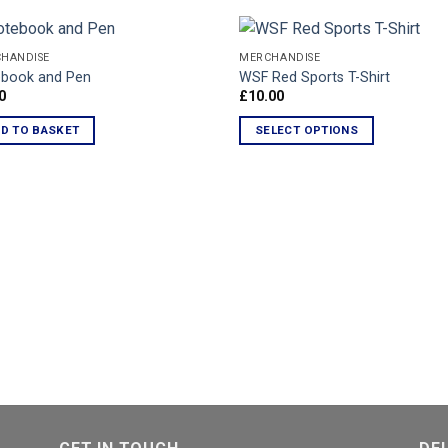
HANDISE
MERCHANDISE
book and Pen
WSF Red Sports T-Shirt
0
£
10.00
Add to
Ad
Wishlist
Wis
D TO BASKET
SELECT OPTIONS