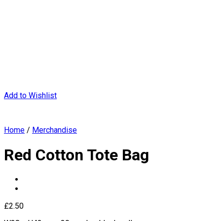
Add to Wishlist
Home
/
Merchandise
Red Cotton Tote Bag
£
2.50