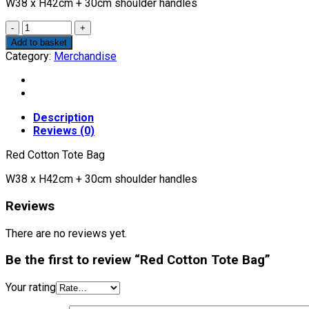
W38 x H42cm + 30cm shoulder handles
Quantity
Add to basket
Category:
Merchandise
Description
Reviews (0)
Red Cotton Tote Bag
W38 x H42cm + 30cm shoulder handles
Reviews
There are no reviews yet.
Be the first to review “Red Cotton Tote Bag”
Your rating