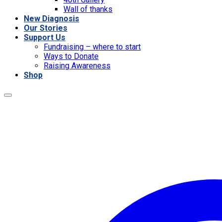
Wall of thanks
New Diagnosis
Our Stories
Support Us
Fundraising – where to start
Ways to Donate
Raising Awareness
Shop