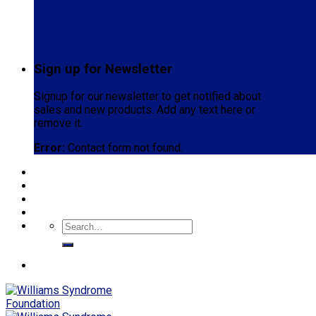
Sign up for Newsletter
Signup for our newsletter to get notified about
sales and new products. Add any text here or
remove it.
Error:
Contact form not found.