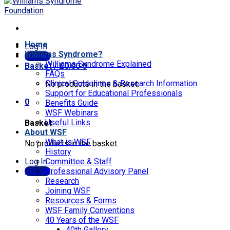
Home
Log In
Williams Syndrome?
Donate
Williams Syndrome Explained
Basket /
£
0.00
0
FAQs
Clinical Guidelines & Research Information
No products in the basket.
Support for Educational Professionals
0
Benefits Guide
WSF Webinars
Useful Links
Basket
About WSF
What is WSF
No products in the basket.
History
Log In
Committee & Staff
Donate
Professional Advisory Panel
Research
Joining WSF
Resources & Forms
WSF Family Conventions
40 Years of the WSF
40th Gallery