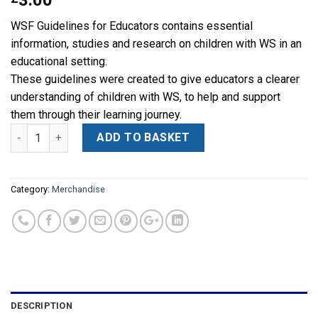
3.00
WSF Guidelines for Educators contains essential
information, studies and research on children with WS in an
educational setting.
These guidelines were created to give educators a clearer
understanding of children with WS, to help and support
them through their learning journey.
Quantity
Alternative:
ADD TO BASKET
Category:
Merchandise
DESCRIPTION