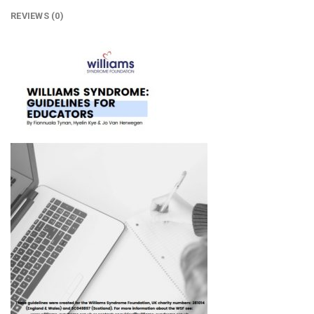
REVIEWS (0)