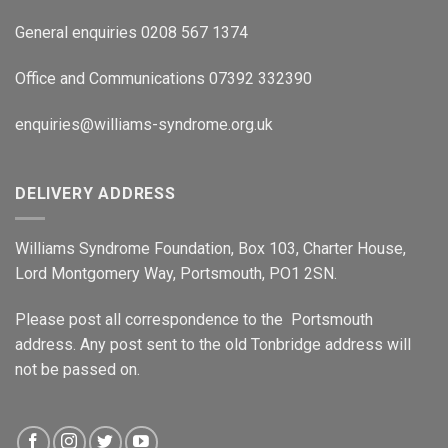
General enquiries 0208 567 1374
Office and Communications 07392 332390
enquiries@williams-syndrome.org.uk
DELIVERY ADDRESS
Williams Syndrome Foundation, Box 103, Charter House,
Lord Montgomery Way, Portsmouth, PO1 2SN.
Please post all correspondence to the Portsmouth
address. Any post sent to the old Tonbridge address will
not be passed on.