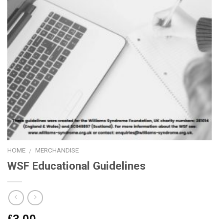
HOME
MERCHANDISE
/
WSF Educational Guidelines
£