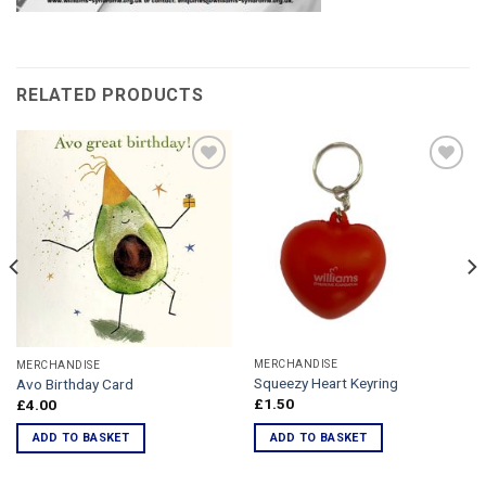
RELATED PRODUCTS
Add to
Add to
Wishlist
Wishlist
MERCHANDISE
MERCHANDISE
Squeezy Heart Keyring
Avo Birthday Card
£
1.50
£
4.00
ADD TO BASKET
ADD TO BASKET