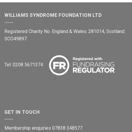
WILLIAMS SYNDROME FOUNDATION LTD
Registered Charity No. England & Wales: 281014, Scotland:
SCO49897
Tel: 0208 5671374
GET IN TOUCH
Membership enquiries 07838 348577