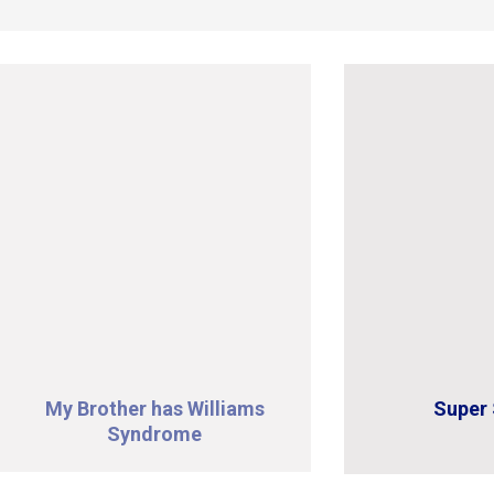
My Brother has Williams
Super 
Syndrome