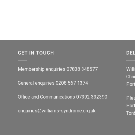
GET IN TOUCH
DE
Membership enquiries 07838 348577
Wil
Cha
General enquiries 0208 567 1374
Por
Office and Communications 07392 332390
Ple
Port
enquiries@williams-syndrome.org.uk
Tonb