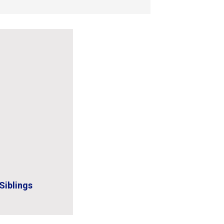
Siblings