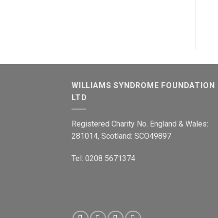
WILLIAMS SYNDROME FOUNDATION
LTD
Registered Charity No. England & Wales:
281014, Scotland: SCO49897
Tel: 0208 5671374