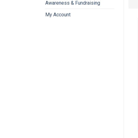
Awareness & Fundraising
My Account