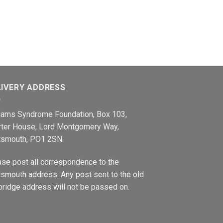
LIVERY ADDRESS
liams Syndrome Foundation, Box 103,
rter House, Lord Montgomery Way,
tsmouth, PO1 2SN.
ase post all correspondence to the
smouth address. Any post sent to the old
ridge address will not be passed on.