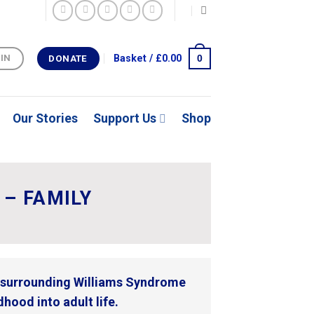
0
Basket /
£
0.00
 IN
DONATE
Our Stories
Support Us
Shop
– FAMILY
s surrounding Williams Syndrome
hood into adult life.