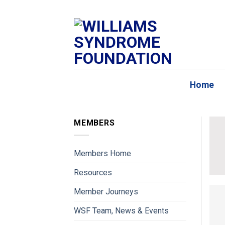
Skip
to
content
Home
MEMBERS
Members Home
Resources
Member Journeys
WSF Team, News & Events