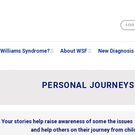
LOG
Williams Syndrome?
About WSF
New Diagnosis
PERSONAL JOURNEYS 
Your stories help raise awareness of some the issue
and help others on their journey from child