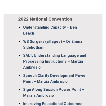
2022 National Convention
Understanding Capacity – Ben
Leach
WS Surgery (all ages) – Dr Emma
Sidebotham
SALT, Understanding Language and
Processing Instructions – Marzia
Ambrosio
Speech Clarity Development Power
Point – Marzia Ambrosio
Sign Along Session Power Point –
Marzia Ambrosio
Improving Educational Outcomes