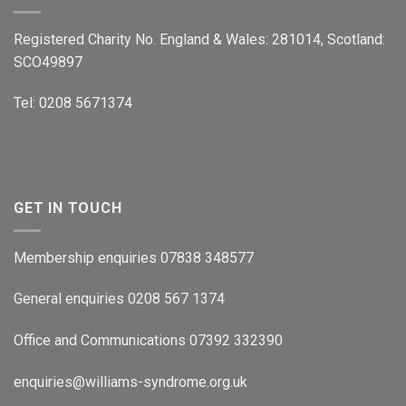
Registered Charity No. England & Wales: 281014, Scotland:
SCO49897
Tel: 0208 5671374
GET IN TOUCH
Membership enquiries 07838 348577
General enquiries 0208 567 1374
Office and Communications 07392 332390
enquiries@williams-syndrome.org.uk