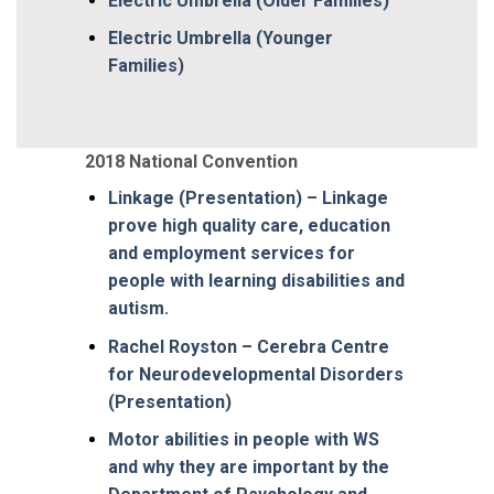
Electric Umbrella (Older Families)
Electric Umbrella (Younger
Families)
2018 National Convention
Linkage (Presentation) – Linkage
prove high quality care, education
and employment services for
people with learning disabilities and
autism.
Rachel Royston – Cerebra Centre
for Neurodevelopmental Disorders
(Presentation)
Motor abilities in people with WS
and why they are important by the