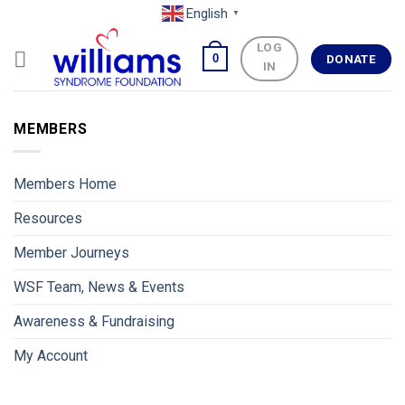
Skip
English
▼
to
LOG
content
0
DONATE
IN
MEMBERS
Members Home
Resources
Member Journeys
WSF Team, News & Events
Awareness & Fundraising
My Account