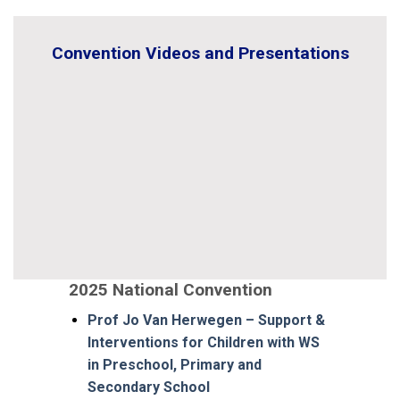
Convention Videos and Presentations
2025 National Convention
Prof Jo Van Herwegen – Support &
Interventions for Children with WS
in Preschool, Primary and
Secondary School