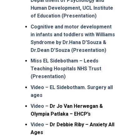
Department of Psychology and
Human Development, UCL Institute
of Education (Presentation)
Cognitive and motor development
in infants and toddlers with Williams
Syndrome by Dr.Hana D’Souza &
Dr.Dean D’Souza (Presentation)
Miss EL Sidebotham – Leeds
Teaching Hospitals NHS Trust
(Presentation)
Video – EL Sidebotham. Surgery all
ages
Video –
Dr Jo Van Herwegan &
Olympia Patlaka – EHCP’s
Video –
Dr Debbie Riby – Anxiety All
Ages