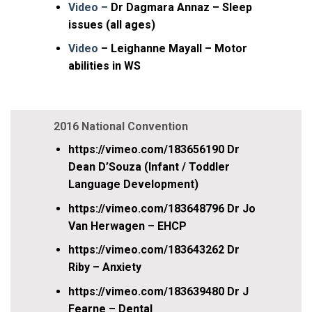
Video –
Dr Dagmara Annaz – Sleep
issues (all ages)
Video
– Leighanne Mayall – Motor
abilities in WS
2016 National Convention
https://vimeo.com/183656190 Dr
Dean D’Souza (Infant / Toddler
Language Development)
https://vimeo.com/183648796 Dr Jo
Van Herwagen – EHCP
https://vimeo.com/183643262 Dr
Riby – Anxiety
https://vimeo.com/183639480 Dr J
Fearne – Dental