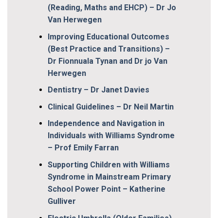
(Reading, Maths and EHCP) – Dr Jo
Van Herwegen
Improving Educational Outcomes
(Best Practice and Transitions) –
Dr Fionnuala Tynan and Dr jo Van
Herwegen
Dentistry – Dr Janet Davies
Clinical Guidelines – Dr Neil Martin
Independence and Navigation in
Individuals with Williams Syndrome
– Prof Emily Farran
Supporting Children with Williams
Syndrome in Mainstream Primary
School Power Point – Katherine
Gulliver