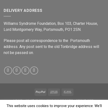
DELIVERY ADDRESS
Williams Syndrome Foundation, Box 103, Charter House,
Lord Montgomery Way, Portsmouth, PO1 2SN.
Please post all correspondence to the Portsmouth
address. Any post sent to the old Tonbridge address will
not be passed on.
HOME
WHAT IS WILLIAMS SYNDROME?
ABOUT WSF
WILLIAMS PEOPLE
SHOP
NEWS & EVENTS
DATA PROTECTION
This website uses cookies to improve your experience. We'll
PRIVACY
SAFEGUARDING POLICY