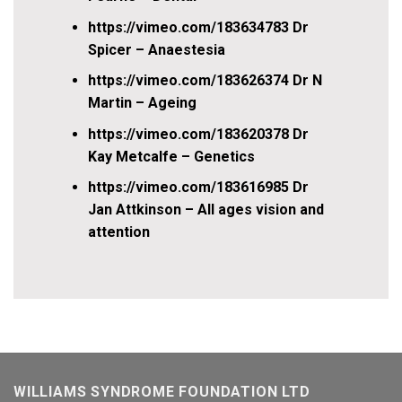
https://vimeo.com/183634783 Dr
Spicer – Anaestesia
https://vimeo.com/183626374 Dr N
Martin – Ageing
https://vimeo.com/183620378 Dr
Kay Metcalfe – Genetics
https://vimeo.com/183616985 Dr
Jan Attkinson – All ages vision and
attention
WILLIAMS SYNDROME FOUNDATION LTD