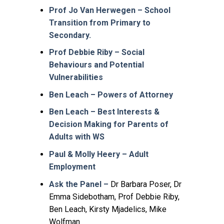
Prof Jo Van Herwegen – School
Transition from Primary to
Secondary.
Prof Debbie Riby – Social
Behaviours and Potential
Vulnerabilities
Ben Leach – Powers of Attorney
Ben Leach – Best Interests &
Decision Making for Parents of
Adults with WS
Paul & Molly Heery – Adult
Employment
Ask the Panel –
Dr Barbara Poser, Dr
Emma Sidebotham, Prof Debbie Riby,
Ben Leach, Kirsty Mjadelics, Mike
Wolfman