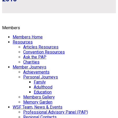
Members
Members Home
Resources
Articles Resources
Convention Resources
Ask the PAP
Charities
Member Journeys
Achievements
Personal Journeys
Family
Adulthood
Education
Members Gallery
Memory Garden
WSF Team, News & Events
Professional Advisory Panel (PAP)
Regional Contacts