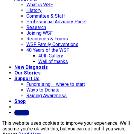
What is WSF
History
Committee & Staff
Professional Advisory Panel
Research
Joining WSF
Resources & Forms
WSF Family Conventions
40 Years of the WSF
40th Gallery
Wall of thanks
New Diagnosis
Our Stories
Support Us
Fundraising – where to start
Ways to Donate
Raising Awareness
Shop
Donate
This website uses cookies to improve your experience. We'll
assume you're ok with this, but you can opt-out if you wish.