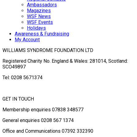
Ambassadors
Magazines
WSF News
WSF Events
Holidays
Awareness & Fundraising
My Account
WILLIAMS SYNDROME FOUNDATION LTD
Registered Charity No. England & Wales: 281014, Scotland:
SCO49897
Tel: 0208 5671374
GET IN TOUCH
Membership enquiries 07838 348577
General enquiries 0208 567 1374
Office and Communications 07392 332390