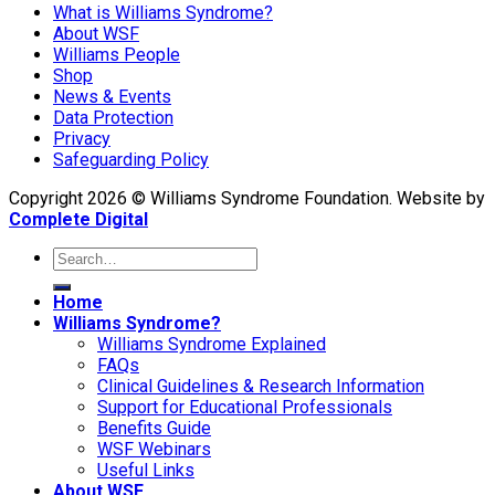
What is Williams Syndrome?
About WSF
Williams People
Shop
News & Events
Data Protection
Privacy
Safeguarding Policy
Copyright 2026 © Williams Syndrome Foundation. Website by
Complete Digital
Home
Williams Syndrome?
Williams Syndrome Explained
FAQs
Clinical Guidelines & Research Information
Support for Educational Professionals
Benefits Guide
WSF Webinars
Useful Links
About WSF