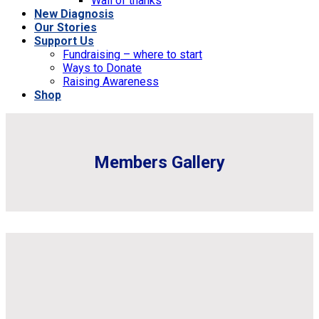
Wall of thanks
New Diagnosis
Our Stories
Support Us
Fundraising – where to start
Ways to Donate
Raising Awareness
Shop
Members Gallery