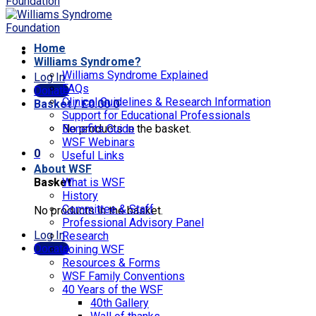
Home
Williams Syndrome?
Williams Syndrome Explained
Log In
FAQs
Donate
Clinical Guidelines & Research Information
Basket /
£
0.00
0
Support for Educational Professionals
No products in the basket.
Benefits Guide
WSF Webinars
0
Useful Links
About WSF
Basket
What is WSF
History
Committee & Staff
No products in the basket.
Professional Advisory Panel
Log In
Research
Donate
Joining WSF
Resources & Forms
WSF Family Conventions
40 Years of the WSF
40th Gallery