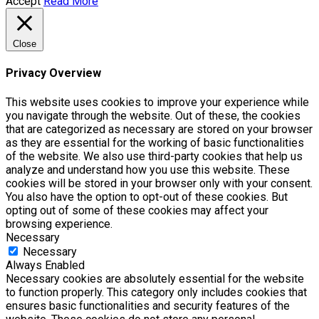
Accept
Read More
Close
Privacy Overview
This website uses cookies to improve your experience while
you navigate through the website. Out of these, the cookies
that are categorized as necessary are stored on your browser
as they are essential for the working of basic functionalities
of the website. We also use third-party cookies that help us
analyze and understand how you use this website. These
cookies will be stored in your browser only with your consent.
You also have the option to opt-out of these cookies. But
opting out of some of these cookies may affect your
browsing experience.
Necessary
Necessary
Always Enabled
Necessary cookies are absolutely essential for the website
to function properly. This category only includes cookies that
ensures basic functionalities and security features of the