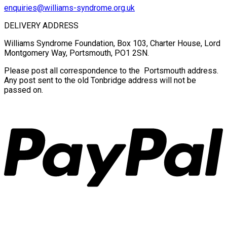
enquiries@williams-syndrome.org.uk
DELIVERY ADDRESS
Williams Syndrome Foundation, Box 103, Charter House, Lord
Montgomery Way, Portsmouth, PO1 2SN.
Please post all correspondence to the Portsmouth address.
Any post sent to the old Tonbridge address will not be
passed on.