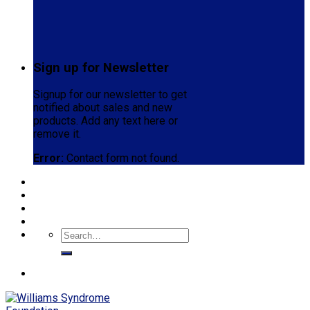
Sign up for Newsletter
Signup for our newsletter to get
notified about sales and new
products. Add any text here or
remove it.
Error:
Contact form not found.