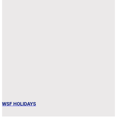
WSF HOLIDAYS