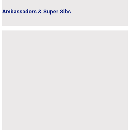
Ambassadors & Super Sibs