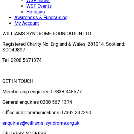
WSF News
WSF Events
Holidays
Awareness & Fundraising
My Account
WILLIAMS SYNDROME FOUNDATION LTD
Registered Charity No. England & Wales: 281014, Scotland:
SCO49897
Tel: 0208 5671374
GET IN TOUCH
Membership enquiries 07838 348577
General enquiries 0208 567 1374
Office and Communications 07392 332390
enquiries@williams-syndrome.org.uk
DELIVERY ADDRESS