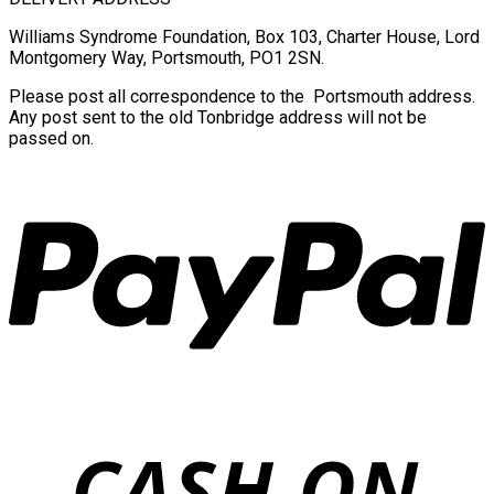
Williams Syndrome Foundation, Box 103, Charter House, Lord
Montgomery Way, Portsmouth, PO1 2SN.
Please post all correspondence to the Portsmouth address.
Any post sent to the old Tonbridge address will not be
passed on.