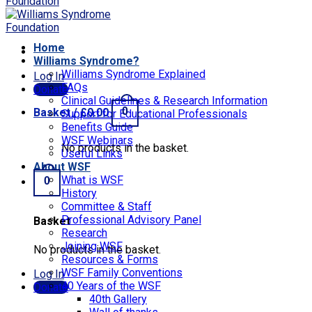
Home
Williams Syndrome?
Williams Syndrome Explained
Log In
FAQs
Donate
Clinical Guidelines & Research Information
0
Basket /
£
0.00
Support for Educational Professionals
Benefits Guide
WSF Webinars
No products in the basket.
Useful Links
About WSF
What is WSF
0
History
Committee & Staff
Professional Advisory Panel
Basket
Research
Joining WSF
No products in the basket.
Resources & Forms
WSF Family Conventions
Log In
40 Years of the WSF
Donate
40th Gallery