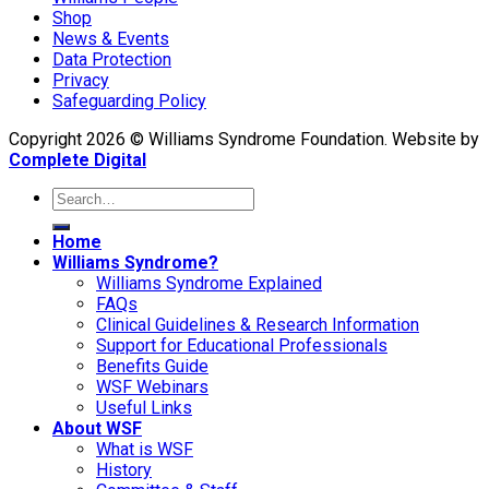
Shop
News & Events
Data Protection
Privacy
Safeguarding Policy
Copyright 2026 © Williams Syndrome Foundation. Website by
Complete Digital
Home
Williams Syndrome?
Williams Syndrome Explained
FAQs
Clinical Guidelines & Research Information
Support for Educational Professionals
Benefits Guide
WSF Webinars
Useful Links
About WSF
What is WSF
History