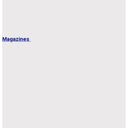
Magazines