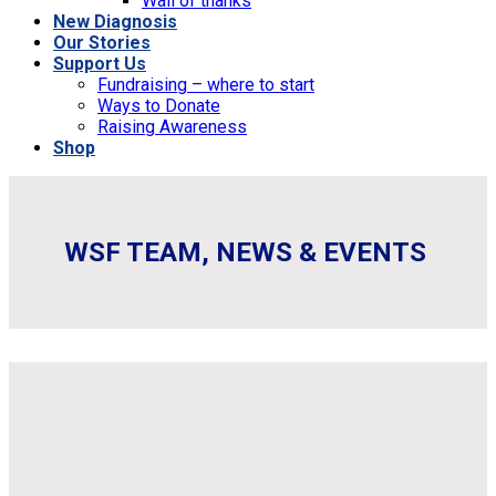
Wall of thanks
New Diagnosis
Our Stories
Support Us
Fundraising – where to start
Ways to Donate
Raising Awareness
Shop
WSF TEAM, NEWS & EVENTS