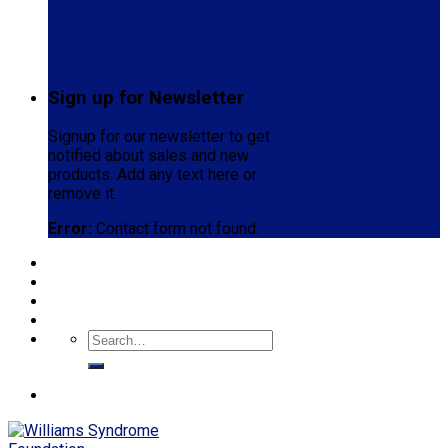
Sign up for Newsletter
Signup for our newsletter to get
notified about sales and new
products. Add any text here or
remove it.
Error:
Contact form not found.