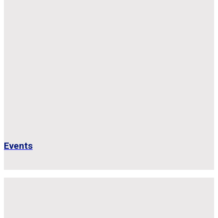
Events