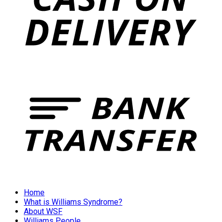
Home
What is Williams Syndrome?
About WSF
Williams People