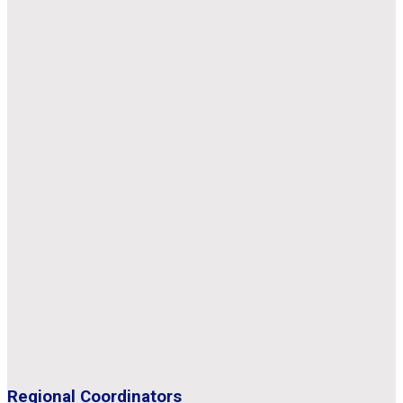
Regional Coordinators