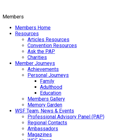
Members
Members Home
Resources
Articles Resources
Convention Resources
Ask the PAP
Charities
Member Journeys
Achievements
Personal Journeys
Family
Adulthood
Education
Members Gallery
Memory Garden
WSF Team, News & Events
Professional Advisory Panel (PAP)
Regional Contacts
Ambassadors
Magazines