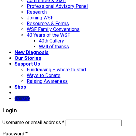
Committee & Staff
Professional Advisory Panel
Research
Joining WSF
Resources & Forms
WSF Family Conventions
40 Years of the WSF
40th Gallery
Wall of thanks
New Diagnosis
Our Stories
Support Us
Fundraising – where to start
Ways to Donate
Raising Awareness
Shop
Donate
Login
Username or email address
*
Password
*