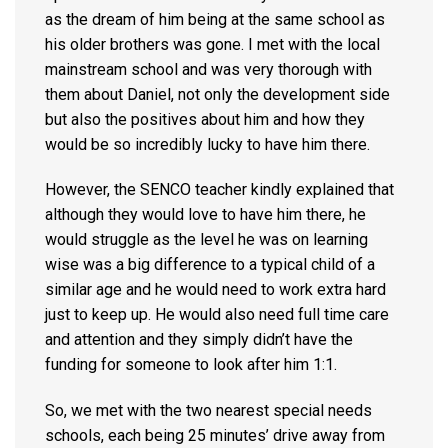
as the dream of him being at the same school as
his older brothers was gone. I met with the local
mainstream school and was very thorough with
them about Daniel, not only the development side
but also the positives about him and how they
would be so incredibly lucky to have him there.
However, the SENCO teacher kindly explained that
although they would love to have him there, he
would struggle as the level he was on learning
wise was a big difference to a typical child of a
similar age and he would need to work extra hard
just to keep up. He would also need full time care
and attention and they simply didn’t have the
funding for someone to look after him 1:1.
So, we met with the two nearest special needs
schools, each being 25 minutes’ drive away from