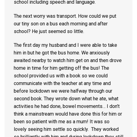
school including speech and language.
The next worry was transport. How could we put
our tiny son on a bus each morning and after
school? He just seemed so little.
The first day my husband and I were able to take
him in but he got the bus home. We anxiously
awaited nearby to watch him get on and then drove
home in time for him getting off the bus! The
school provided us with a book so we could
communicate with the teacher at any time and
before lockdown we were halfway through our
second book. They wrote down what he ate, what
activities he had done, bowel movements… I don’t
think a mainstream would have done this for him or
been so patient with me as a mum! It was so
lovely seeing him settle so quickly. They worked
so brilliantly with him and during lockdown they still