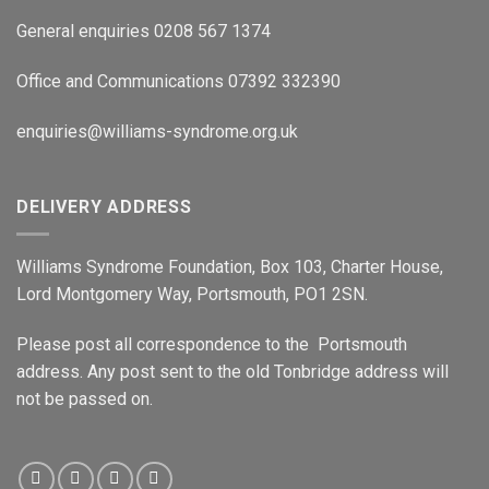
General enquiries 0208 567 1374
Office and Communications 07392 332390
enquiries@williams-syndrome.org.uk
DELIVERY ADDRESS
Williams Syndrome Foundation, Box 103, Charter House,
Lord Montgomery Way, Portsmouth, PO1 2SN.
Please post all correspondence to the Portsmouth
address. Any post sent to the old Tonbridge address will
not be passed on.