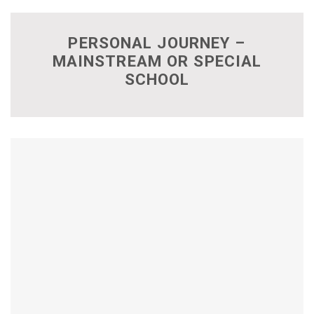
PERSONAL JOURNEY –
MAINSTREAM OR SPECIAL
SCHOOL