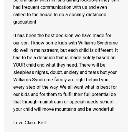
had frequent communication with us and even
called to the house to do a socially distanced
graduation!
It has been the best decision we have made for
our son. I know some kids with Williams Syndrome
do well in mainstream, but each child is different. It
has to be a decision that is made solely based on
YOUR child and what they need. There will be
sleepless nights, doubt, anxiety and tears but your
Williams Syndrome family are right behind you
every step of the way. We all want what is best for
our kids and for them to fulfil their full potential be
that through mainstream or special needs school…
your child will move mountains and be wonderful!
Love Claire Bell