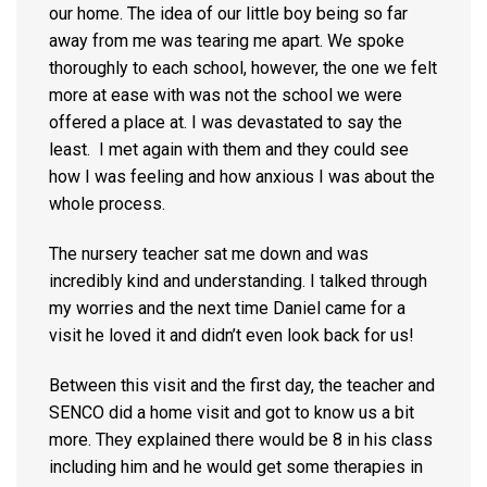
our home. The idea of our little boy being so far
away from me was tearing me apart. We spoke
thoroughly to each school, however, the one we felt
more at ease with was not the school we were
offered a place at. I was devastated to say the
least. I met again with them and they could see
how I was feeling and how anxious I was about the
whole process.
The nursery teacher sat me down and was
incredibly kind and understanding. I talked through
my worries and the next time Daniel came for a
visit he loved it and didn’t even look back for us!
Between this visit and the first day, the teacher and
SENCO did a home visit and got to know us a bit
more. They explained there would be 8 in his class
including him and he would get some therapies in