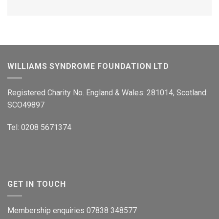
WILLIAMS SYNDROME FOUNDATION LTD
Registered Charity No. England & Wales: 281014, Scotland:
SCO49897
Tel: 0208 5671374
GET IN TOUCH
Membership enquiries 07838 348577