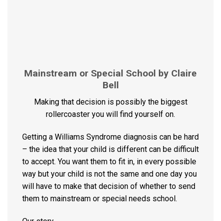
Mainstream or Special School by Claire
Bell
Making that decision is possibly the biggest
rollercoaster you will find yourself on.
Getting a Williams Syndrome diagnosis can be hard
– the idea that your child is different can be difficult
to accept. You want them to fit in, in every possible
way but your child is not the same and one day you
will have to make that decision of whether to send
them to mainstream or special needs school.