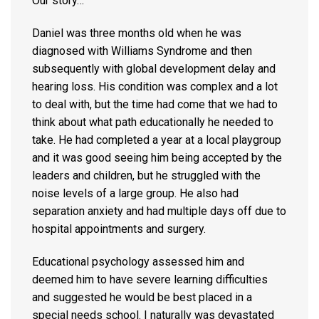
Our story…
Daniel was three months old when he was
diagnosed with Williams Syndrome and then
subsequently with global development delay and
hearing loss. His condition was complex and a lot
to deal with, but the time had come that we had to
think about what path educationally he needed to
take. He had completed a year at a local playgroup
and it was good seeing him being accepted by the
leaders and children, but he struggled with the
noise levels of a large group. He also had
separation anxiety and had multiple days off due to
hospital appointments and surgery.
Educational psychology assessed him and
deemed him to have severe learning difficulties
and suggested he would be best placed in a
special needs school. I naturally was devastated