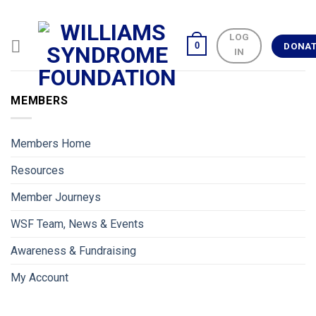
Skip
to
LOG
content
0
DONA
IN
MEMBERS
Members Home
Resources
Member Journeys
WSF Team, News & Events
Awareness & Fundraising
My Account