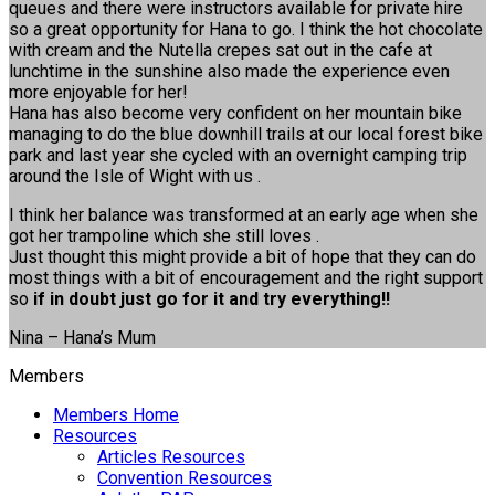
queues and there were instructors available for private hire
so a great opportunity for Hana to go. I think the hot chocolate
with cream and the Nutella crepes sat out in the cafe at
lunchtime in the sunshine also made the experience even
more enjoyable for her!
Hana has also become very confident on her mountain bike
managing to do the blue downhill trails at our local forest bike
park and last year she cycled with an overnight camping trip
around the Isle of Wight with us .
I think her balance was transformed at an early age when she
got her trampoline which she still loves .
Just thought this might provide a bit of hope that they can do
most things with a bit of encouragement and the right support
so
if in doubt just go for it and try everything!!
Nina – Hana’s Mum
Members
Members Home
Resources
Articles Resources
Convention Resources