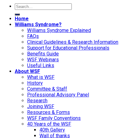
Home
Williams Syndrome?
Williams Syndrome Explained
FAQs
Clinical Guidelines & Research Information
Support for Educational Professionals
Benefits Guide
WSF Webinars
Useful Links
About WSF
What is WSF
History
Committee & Staff
Professional Advisory Panel
Research
Joining WSF
Resources & Forms
WSF Family Conventions
40 Years of the WSF
40th Gallery
Wall of thanks