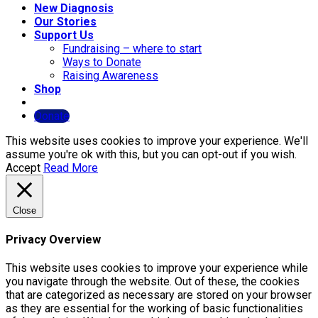
New Diagnosis
Our Stories
Support Us
Fundraising – where to start
Ways to Donate
Raising Awareness
Shop
Donate
This website uses cookies to improve your experience. We'll
assume you're ok with this, but you can opt-out if you wish.
Accept
Read More
Close
Privacy Overview
This website uses cookies to improve your experience while
you navigate through the website. Out of these, the cookies
that are categorized as necessary are stored on your browser
as they are essential for the working of basic functionalities