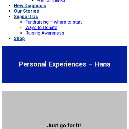
Wall of thanks
New Diagnosis
Our Stories
Support Us
Fundraising – where to start
Ways to Donate
Raising Awareness
Shop
Personal Experiences – Hana
Just go for it!