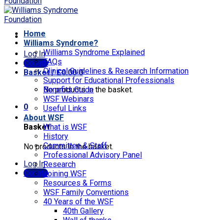
Home
Williams Syndrome?
Williams Syndrome Explained
Log In
FAQs
Donate
Clinical Guidelines & Research Information
Basket /
£
0.00
0
Support for Educational Professionals
No products in the basket.
Benefits Guide
WSF Webinars
0
Useful Links
About WSF
Basket
What is WSF
History
Committee & Staff
No products in the basket.
Professional Advisory Panel
Log In
Research
Donate
Joining WSF
Resources & Forms
WSF Family Conventions
40 Years of the WSF
40th Gallery