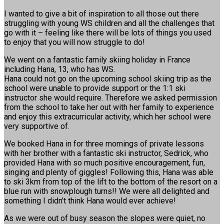
I wanted to give a bit of inspiration to all those out there
struggling with young WS children and all the challenges that
go with it – feeling like there will be lots of things you used
to enjoy that you will now struggle to do!
We went on a fantastic family skiing holiday in France
including Hana, 13, who has WS.
Hana could not go on the upcoming school skiing trip as the
school were unable to provide support or the 1:1 ski
instructor she would require. Therefore we asked permission
from the school to take her out with her family to experience
and enjoy this extracurricular activity, which her school were
very supportive of.
We booked Hana in for three mornings of private lessons
with her brother with a fantastic ski instructor, Sedrick, who
provided Hana with so much positive encouragement, fun,
singing and plenty of giggles! Following this, Hana was able
to ski 3km from top of the lift to the bottom of the resort on a
blue run with snowplough turns!! We were all delighted and
something I didn’t think Hana would ever achieve!
As we were out of busy season the slopes were quiet, no