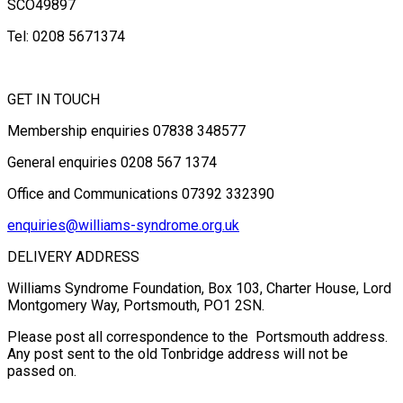
SCO49897
Tel: 0208 5671374
GET IN TOUCH
Membership enquiries 07838 348577
General enquiries 0208 567 1374
Office and Communications 07392 332390
enquiries@williams-syndrome.org.uk
DELIVERY ADDRESS
Williams Syndrome Foundation, Box 103, Charter House, Lord
Montgomery Way, Portsmouth, PO1 2SN.
Please post all correspondence to the Portsmouth address.
Any post sent to the old Tonbridge address will not be
passed on.