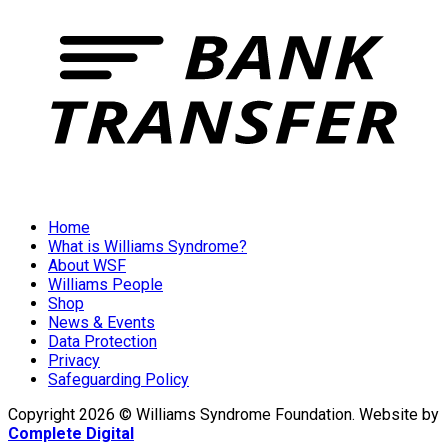
Home
What is Williams Syndrome?
About WSF
Williams People
Shop
News & Events
Data Protection
Privacy
Safeguarding Policy
Copyright 2026 © Williams Syndrome Foundation. Website by
Complete Digital