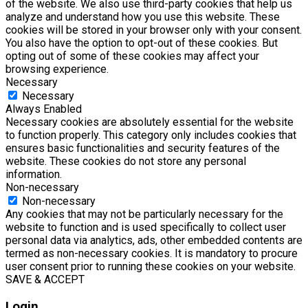
of the website. We also use third-party cookies that help us
analyze and understand how you use this website. These
cookies will be stored in your browser only with your consent.
You also have the option to opt-out of these cookies. But
opting out of some of these cookies may affect your
browsing experience.
Necessary
Necessary
Always Enabled
Necessary cookies are absolutely essential for the website
to function properly. This category only includes cookies that
ensures basic functionalities and security features of the
website. These cookies do not store any personal
information.
Non-necessary
Non-necessary
Any cookies that may not be particularly necessary for the
website to function and is used specifically to collect user
personal data via analytics, ads, other embedded contents are
termed as non-necessary cookies. It is mandatory to procure
user consent prior to running these cookies on your website.
SAVE & ACCEPT
Login