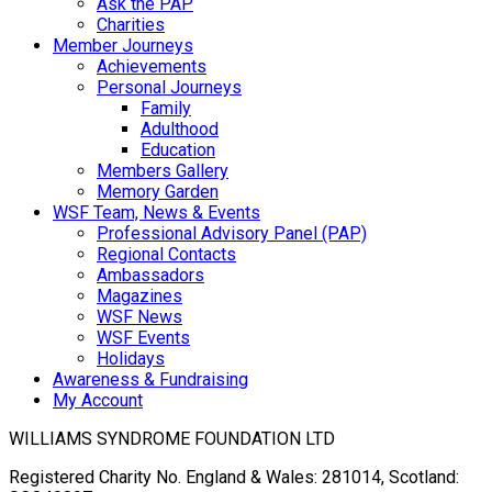
Ask the PAP
Charities
Member Journeys
Achievements
Personal Journeys
Family
Adulthood
Education
Members Gallery
Memory Garden
WSF Team, News & Events
Professional Advisory Panel (PAP)
Regional Contacts
Ambassadors
Magazines
WSF News
WSF Events
Holidays
Awareness & Fundraising
My Account
WILLIAMS SYNDROME FOUNDATION LTD
Registered Charity No. England & Wales: 281014, Scotland: