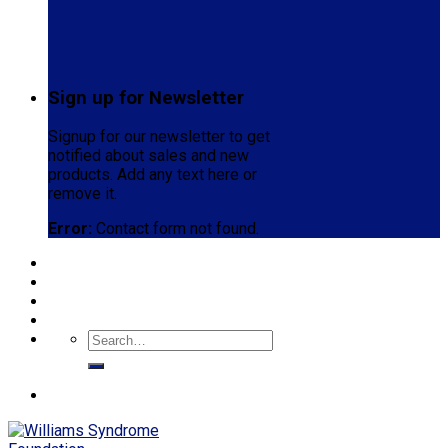
Sign up for Newsletter
Signup for our newsletter to get
notified about sales and new
products. Add any text here or
remove it.
Error:
Contact form not found.