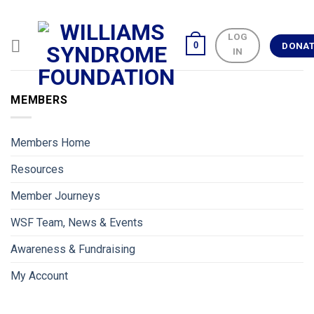
Skip
to
LOG
content
0
DONA
IN
MEMBERS
Members Home
Resources
Member Journeys
WSF Team, News & Events
Awareness & Fundraising
My Account