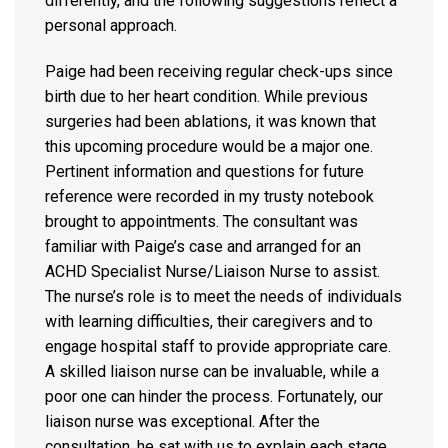
differently, and the following suggestions reflect a
personal approach.
Paige had been receiving regular check-ups since
birth due to her heart condition. While previous
surgeries had been ablations, it was known that
this upcoming procedure would be a major one.
Pertinent information and questions for future
reference were recorded in my trusty notebook
brought to appointments. The consultant was
familiar with Paige’s case and arranged for an
ACHD Specialist Nurse/Liaison Nurse to assist.
The nurse’s role is to meet the needs of individuals
with learning difficulties, their caregivers and to
engage hospital staff to provide appropriate care.
A skilled liaison nurse can be invaluable, while a
poor one can hinder the process. Fortunately, our
liaison nurse was exceptional. After the
consultation, he sat with us to explain each stage