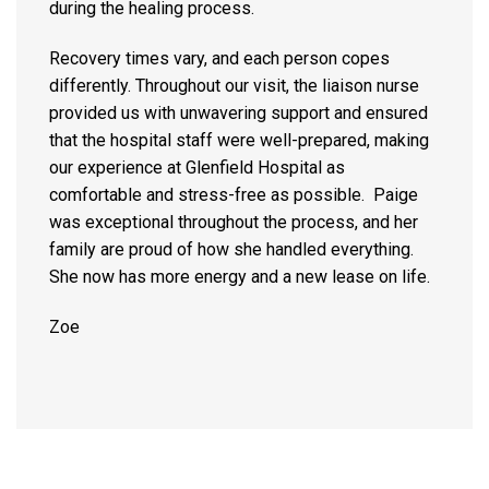
during the healing process.
Recovery times vary, and each person copes
differently. Throughout our visit, the liaison nurse
provided us with unwavering support and ensured
that the hospital staff were well-prepared, making
our experience at Glenfield Hospital as
comfortable and stress-free as possible. Paige
was exceptional throughout the process, and her
family are proud of how she handled everything.
She now has more energy and a new lease on life.
Zoe