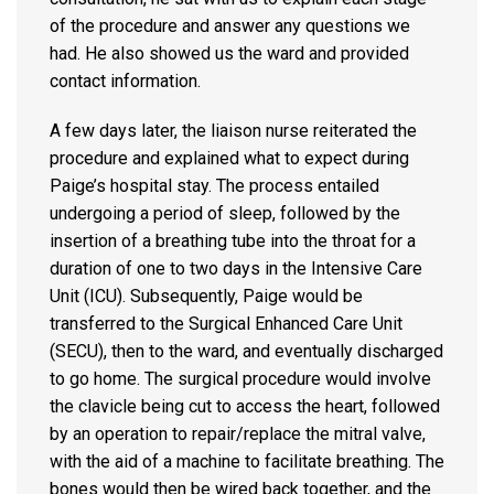
of the procedure and answer any questions we
had. He also showed us the ward and provided
contact information.
A few days later, the liaison nurse reiterated the
procedure and explained what to expect during
Paige’s hospital stay. The process entailed
undergoing a period of sleep, followed by the
insertion of a breathing tube into the throat for a
duration of one to two days in the Intensive Care
Unit (ICU). Subsequently, Paige would be
transferred to the Surgical Enhanced Care Unit
(SECU), then to the ward, and eventually discharged
to go home. The surgical procedure would involve
the clavicle being cut to access the heart, followed
by an operation to repair/replace the mitral valve,
with the aid of a machine to facilitate breathing. The
bones would then be wired back together, and the