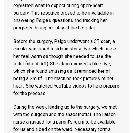
explained what to expect during open-heart
surgery. This resource proved to be invaluable in
answering Paige’s questions and tracking her
progress during our stay at the hospital.
Before the surgery, Paige underwent a CT scan, a
canular was used to administer a dye which made
her feel warm as though she needed to use the
toilet (she didn’t). She also received a blue dye,
which she found amusing as it reminded her of
being a Smurf. The machine took pictures of her
heart. She watched YouTube videos to help prepare
for the process.
During the week leading up to the surgery, we met
with the surgeon and the anaesthetist. The liaison
nurse arranged for a parent’s room to be available
for us and a bed on the ward. Necessary forms