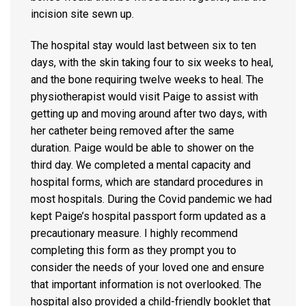
incision site sewn up.
The hospital stay would last between six to ten
days, with the skin taking four to six weeks to heal,
and the bone requiring twelve weeks to heal. The
physiotherapist would visit Paige to assist with
getting up and moving around after two days, with
her catheter being removed after the same
duration. Paige would be able to shower on the
third day. We completed a mental capacity and
hospital forms, which are standard procedures in
most hospitals. During the Covid pandemic we had
kept Paige’s hospital passport form updated as a
precautionary measure. I highly recommend
completing this form as they prompt you to
consider the needs of your loved one and ensure
that important information is not overlooked. The
hospital also provided a child-friendly booklet that