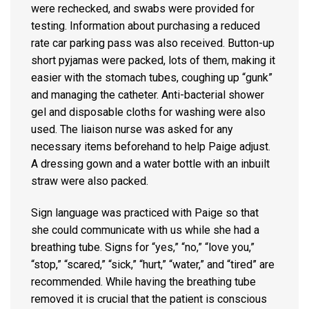
were rechecked, and swabs were provided for
testing. Information about purchasing a reduced
rate car parking pass was also received. Button-up
short pyjamas were packed, lots of them, making it
easier with the stomach tubes, coughing up “gunk”
and managing the catheter. Anti-bacterial shower
gel and disposable cloths for washing were also
used. The liaison nurse was asked for any
necessary items beforehand to help Paige adjust.
A dressing gown and a water bottle with an inbuilt
straw were also packed.
Sign language was practiced with Paige so that
she could communicate with us while she had a
breathing tube. Signs for “yes,” “no,” “love you,”
“stop,” “scared,” “sick,” “hurt,” “water,” and “tired” are
recommended. While having the breathing tube
removed it is crucial that the patient is conscious