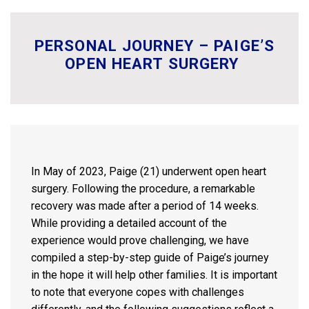
PERSONAL JOURNEY – PAIGE’S
OPEN HEART SURGERY
In May of 2023, Paige (21) underwent open heart
surgery. Following the procedure, a remarkable
recovery was made after a period of 14 weeks.
While providing a detailed account of the
experience would prove challenging, we have
compiled a step-by-step guide of Paige’s journey
in the hope it will help other families. It is important
to note that everyone copes with challenges