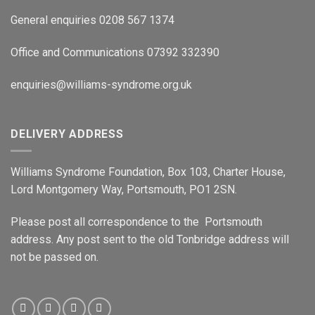
General enquiries 0208 567 1374
Office and Communications 07392 332390
enquiries@williams-syndrome.org.uk
DELIVERY ADDRESS
Williams Syndrome Foundation, Box 103, Charter House,
Lord Montgomery Way, Portsmouth, PO1 2SN.
Please post all correspondence to the Portsmouth
address. Any post sent to the old Tonbridge address will
not be passed on.