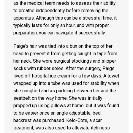
as the medical team needs to assess their ability
to breathe independently before removing the
apparatus. Although this can be a stressful time, it
typically lasts for only an hour, and with proper
preparation, you can navigate it successfully.
Paige’s hair was tied into a bun on the top of her
head to prevent it from getting caught in tape from
her neck. She wore surgical stockings and slipper
socks with rubber soles. After the surgery, Paige
lived off hospital ice cream for a few days. A towel
wrapped up into a tube was used for stability when
she coughed and as padding between her and the
seatbelt on the way home. She was initially
propped up using pillows at home, but it was found
to be easier once an angle adjustable, bed
backrest was purchased. Kelo-Cote, a scar
treatment, was also used to alleviate itchiness