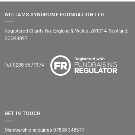
WILLIAMS SYNDROME FOUNDATION LTD
Registered Charity No. England & Wales: 281014, Scotland:
SCO49897
Tel: 0208 5671374
GET IN TOUCH
Membership enquiries 07838 348577