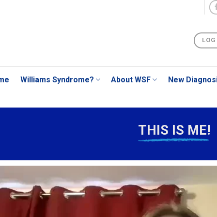
LOG
me
Williams Syndrome?
About WSF
New Diagnos
THIS IS ME!