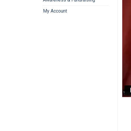
My Account