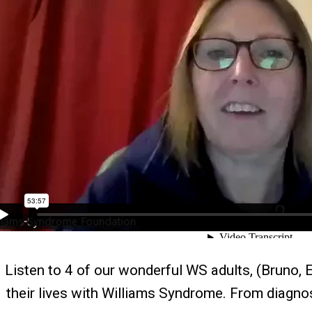
Listen to 4 of our wonderful WS adults, (Bruno, E
their lives with Williams Syndrome. From diagnos