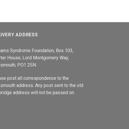
LIVERY ADDRESS
liams Syndrome Foundation, Box 103,
rter House, Lord Montgomery Way,
tsmouth, PO1 2SN.
ase post all correspondence to the
smouth address. Any post sent to the old
ridge address will not be passed on.