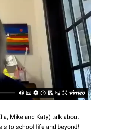
lla, Mike and Katy) talk about
is to school life and beyond!