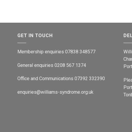
GET IN TOUCH
DE
Membership enquiries 07838 348577
Wil
Cha
General enquiries 0208 567 1374
Por
Office and Communications 07392 332390
Ple
Port
enquiries@williams-syndrome.org.uk
Tonb