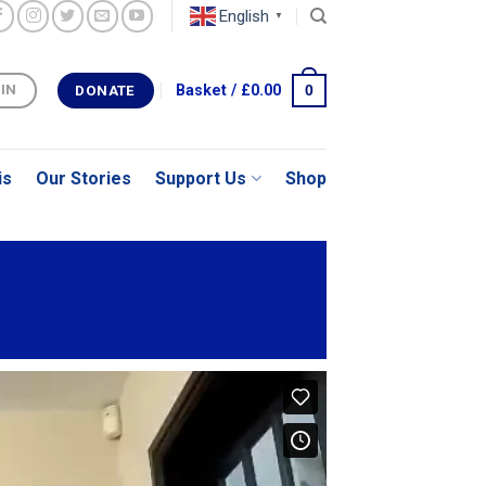
English
▼
0
Basket /
£
0.00
 IN
DONATE
is
Our Stories
Support Us
Shop