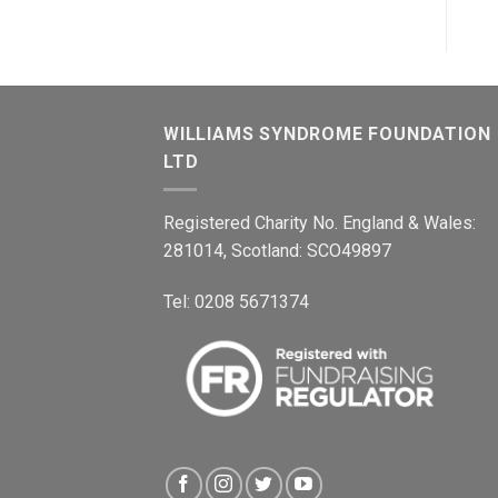
WILLIAMS SYNDROME FOUNDATION
LTD
Registered Charity No. England & Wales:
281014, Scotland: SCO49897
Tel: 0208 5671374