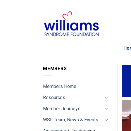
Skip
to
content
Ho
MEMBERS
Members Home
Resources
Member Journeys
WSF Team, News & Events
Awareness & Fundraising